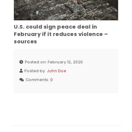
U.S. could sign peace deal in
February if it reduces violence –
sources
Posted on: February 12, 2020
Posted by:
John Doe
Comments:
0