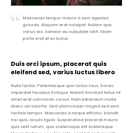
Maecenas tempor mauris a sem egestas
gravida. Aliquam erat volutpat. Nullam quis
varius leo. Aenean eu vulputate nibh. Etiam
porta erat et ex luctus
Duis orci ipsum, placerat quis
eleifend sed, varius luctus libero
Nulla facilisi. Pellentesque quis luctus risus. Donec
imperdiet faucibus tristique. Nullam tincidunt tellus sit
amet erat commodo cursus. Nam bibendum mollis
libero vel lobortis. Sed ullamcorper magna sed sem
facilisis tempor. Maecenas a neque efficitur, blandit
nisi quis, iaculis ligula. Suspendisse placerat mauris
quis velit rutrum, quis scelerisque elit scelerisque.