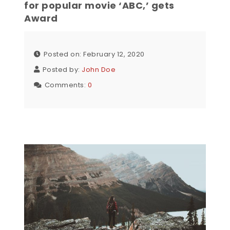
for popular movie ‘ABC,’ gets
Award
Posted on: February 12, 2020
Posted by:
John Doe
Comments:
0