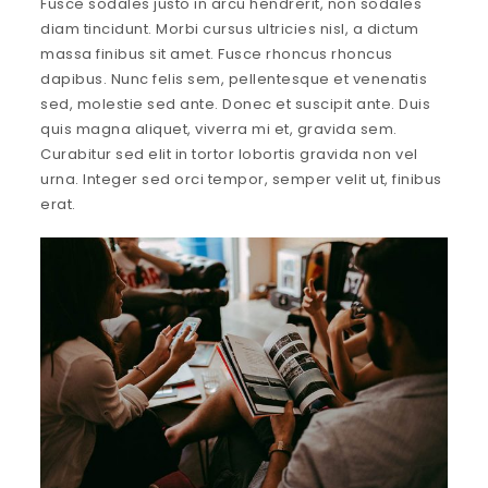
Fusce sodales justo in arcu hendrerit, non sodales
diam tincidunt. Morbi cursus ultricies nisl, a dictum
massa finibus sit amet. Fusce rhoncus rhoncus
dapibus. Nunc felis sem, pellentesque et venenatis
sed, molestie sed ante. Donec et suscipit ante. Duis
quis magna aliquet, viverra mi et, gravida sem.
Curabitur sed elit in tortor lobortis gravida non vel
urna. Integer sed orci tempor, semper velit ut, finibus
erat.