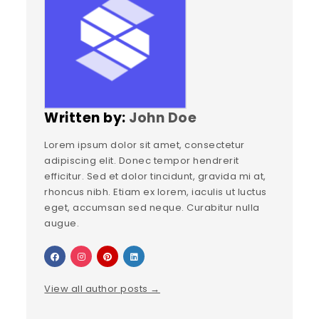
Written by:
John Doe
Lorem ipsum dolor sit amet, consectetur
adipiscing elit. Donec tempor hendrerit
efficitur. Sed et dolor tincidunt, gravida mi at,
rhoncus nibh. Etiam ex lorem, iaculis ut luctus
eget, accumsan sed neque. Curabitur nulla
augue.
View all author posts →