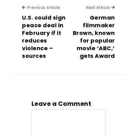
Previous Article
Next Articl
Previous Article
Next Article
U.S. could sign
German
peace deal in
filmmaker
February if it
Brown, known
reduces
for popular
violence –
movie ‘ABC,’
sources
gets Award
Leave a Comment
Comment