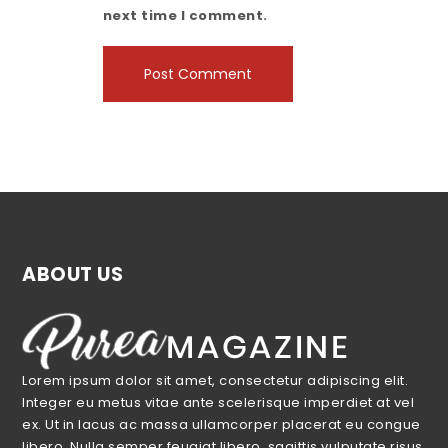
next time I comment.
ABOUT US
Lorem ipsum dolor sit amet, consectetur adipiscing elit.
Integer eu metus vitae ante scelerisque imperdiet at vel
ex. Ut in lacus ac massa ullamcorper placerat eu congue
libero. Nulla semper feugiat libero, sagittis vulputate risus