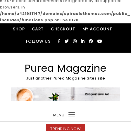
6.9.0! IE conditional comments are ignored by all supported
browsers. in
/home/u421981147/domains/spiraclethemes.com/publi
includes/functions.php
on line
6170
Skip to content
SHOP
CART
CHECKOUT
MY ACCOUNT
FOLLOW US
Purea Magazine
Just another Purea Magazine Sites site
MENU
Toggle
navigation
TRENDING NOW