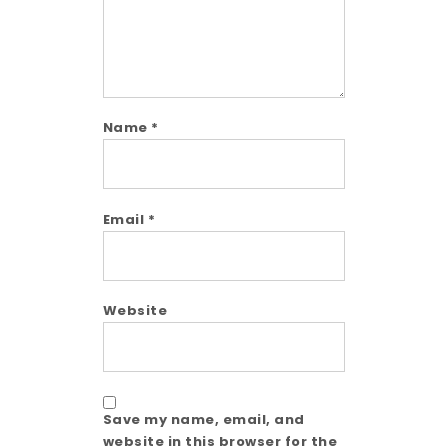
Name
*
Email
*
Website
Save my name, email, and
website in this browser for the