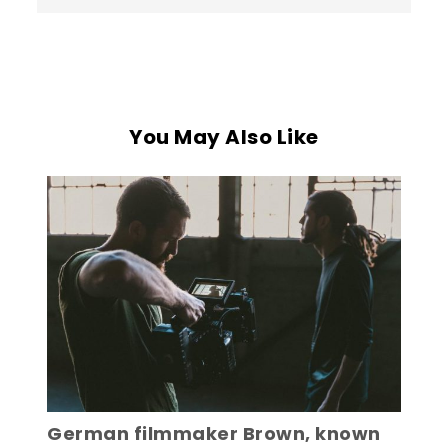
You May Also Like
German filmmaker Brown, known