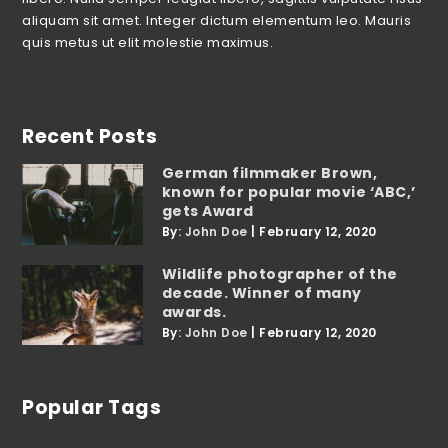
aliquam sit amet. Integer dictum elementum leo. Mauris
quis metus ut elit molestie maximus.
Recent Posts
German filmmaker Brown,
known for popular movie ‘ABC,’
gets Award
By:
John Doe
|
February 12, 2020
Wildlife photographer of the
decade. Winner of many
awards.
By:
John Doe
|
February 12, 2020
Popular Tags