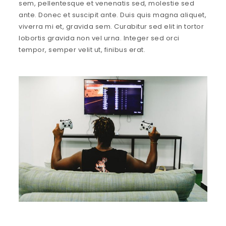
sem, pellentesque et venenatis sed, molestie sed
ante. Donec et suscipit ante. Duis quis magna aliquet,
viverra mi et, gravida sem. Curabitur sed elit in tortor
lobortis gravida non vel urna. Integer sed orci
tempor, semper velit ut, finibus erat.