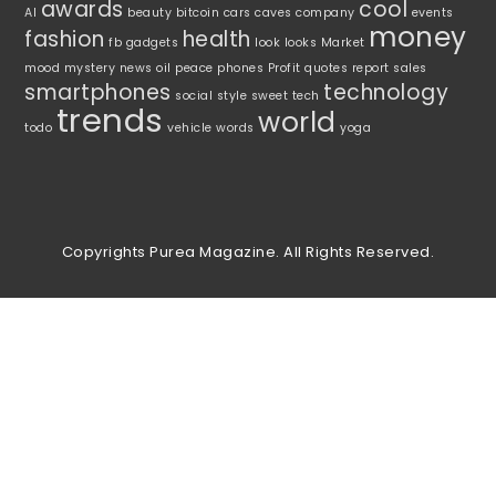
awards
cool
AI
beauty
bitcoin
cars
caves
company
events
money
fashion
health
fb
gadgets
look
looks
Market
mood
mystery
news
oil
peace
phones
Profit
quotes
report
sales
smartphones
technology
social
style
sweet
tech
trends
world
todo
vehicle
words
yoga
Copyrights Purea Magazine. All Rights Reserved.