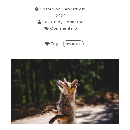
Posted on: February 12,
2020
Posted by:
John Doe
Comments:
0
Tags:
awards