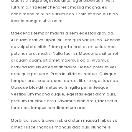
Mauris tristique egestas ante, eget bibendum velit
rutrum a. Praesent hendrerit massa magna, eu
condimentum nunc rutrum non. Proin et nibh eu nibh
lacinia congue ut vitae mi.
Maecenas tempor mauris a sem egestas gravida.
Aliquam erat volutpat. Nullam quis varius leo. Aenean
eu vulputate nibh. Etiam porta erat et ex luctus, nec
pulvinar erat mattis. Nulla facilisi. Maecenas sit amet
aliquam quam, sit amet maximus odio. Vivamus
gravida iaculis ex eget tincidunt. Donec pretium vel
arcu quis posuere. Proin in ultricies neque. Quisque
tempor eros sapien, sed laoreet libero egestas nec.
Quisque blandit metus eu fringilla pellentesque.
Vestibulum magna augue, egestas eget diam quis,
pretium faucibus arcu. Vivamus nibh arcu, laoreet a
tortor ac, tempus condimentum arcu.
Morbi cursus ultricies nisl, a dictum massa finibus sit
amet. Fusce rhoncus rhoncus dapibus. Nunc felis