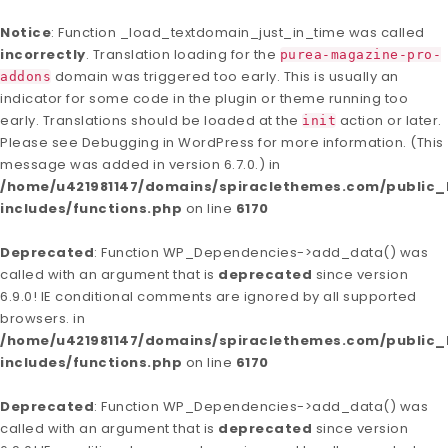
Notice
: Function _load_textdomain_just_in_time was called
incorrectly
. Translation loading for the
purea-magazine-pro-
domain was triggered too early. This is usually an
addons
indicator for some code in the plugin or theme running too
early. Translations should be loaded at the
action or later.
init
Please see
Debugging in WordPress
for more information. (This
message was added in version 6.7.0.) in
/home/u421981147/domains/spiraclethemes.com/publi
includes/functions.php
on line
6170
Deprecated
: Function WP_Dependencies->add_data() was
called with an argument that is
deprecated
since version
6.9.0! IE conditional comments are ignored by all supported
browsers. in
/home/u421981147/domains/spiraclethemes.com/publi
includes/functions.php
on line
6170
Deprecated
: Function WP_Dependencies->add_data() was
called with an argument that is
deprecated
since version