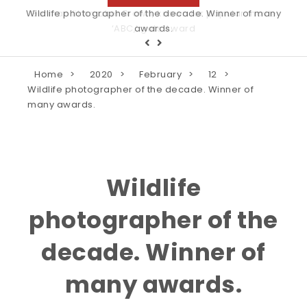
Wildlife photographer of the decade. Winner of many
awards.
Home
2020
February
12
Wildlife photographer of the decade. Winner of
many awards.
Wildlife
photographer of the
decade. Winner of
many awards.