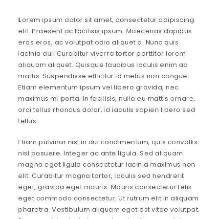
L
orem ipsum dolor sit amet, consectetur adipiscing
elit. Praesent ac facilisis ipsum. Maecenas dapibus
eros eros, ac volutpat odio aliquet a. Nunc quis
lacinia dui. Curabitur viverra tortor porttitor lorem
aliquam aliquet. Quisque faucibus iaculis enim ac
mattis. Suspendisse efficitur id metus non congue.
Etiam elementum ipsum vel libero gravida, nec
maximus mi porta. In facilisis, nulla eu mattis ornare,
orci tellus rhoncus dolor, id iaculis sapien libero sed
tellus.
Etiam pulvinar nisl in dui condimentum, quis convallis
nisl posuere. Integer ac ante ligula. Sed aliquam
magna eget ligula consectetur lacinia maximus non
elit. Curabitur magna tortor, iaculis sed hendrerit
eget, gravida eget mauris. Mauris consectetur felis
eget commodo consectetur. Ut rutrum elit in aliquam
pharetra. Vestibulum aliquam eget est vitae volutpat.