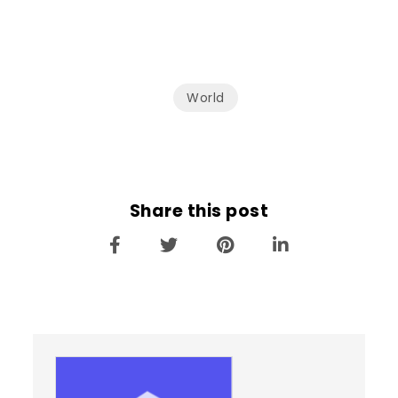
World
Share this post