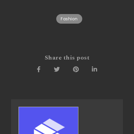
Fashion
Share this post