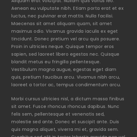
Aliquam erat volutpat. Nullam quis varius leo.
Aenean eu vulputate nibh. Etiam porta erat et ex
luctus, nec pulvinar erat mattis. Nulla facilisi.
Maecenas sit amet aliquam quam, sit amet
maximus odio. Vivamus gravida iaculis ex eget
tincidunt. Donec pretium vel arcu quis posuere.
Proin in ultricies neque. Quisque tempor eros
sapien, sed laoreet libero egestas nec. Quisque
blandit metus eu fringilla pellentesque.
Vestibulum magna augue, egestas eget diam
quis, pretium faucibus arcu. Vivamus nibh arcu,
laoreet a tortor ac, tempus condimentum arcu.
Morbi cursus ultricies nisl, a dictum massa finibus
sit amet. Fusce rhoncus rhoncus dapibus. Nunc
felis sem, pellentesque et venenatis sed,
molestie sed ante. Donec et suscipit ante. Duis
quis magna aliquet, viverra mi et, gravida sem.