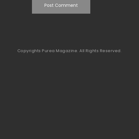
Copyrights Purea Magazine. All Rights Reserved.