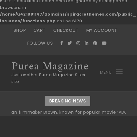
6.9.0! IE conditional comments are ignored by all supported
browsers. in
/home/u421981147/domains/spiraclethemes.com/publi
includes/functions.php
on line
6170
Skip to content
SHOP
CART
CHECKOUT
MY ACCOUNT
FOLLOW US
Purea Magazine
MENU
Toggl
Just another Purea Magazine Sites
site
navig
BREAKING NEWS
ilmmaker Brown, known for popular movie ‘ABC,’ gets Awar