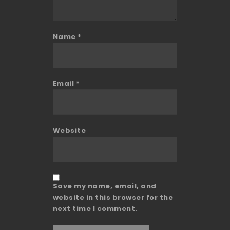
Name
*
Email
*
Website
Save my name, email, and
website in this browser for the
next time I comment.