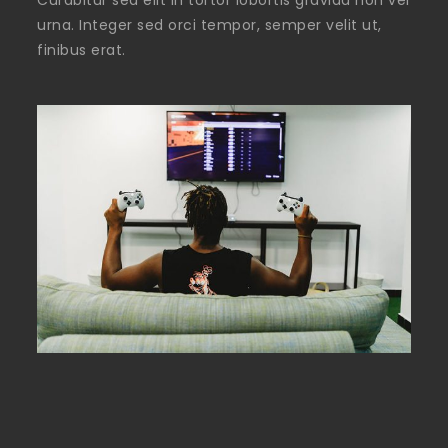
Curabitur sed elit in tortor lobortis gravida non vel
urna. Integer sed orci tempor, semper velit ut,
finibus erat.