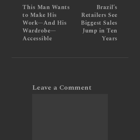
This Man Wants
Brazil’s
to Make His
Retailers See
Work—And His
Biggest Sales
Wardrobe—
Jump in Ten
Accessible
Years
Leave a Comment
Comment