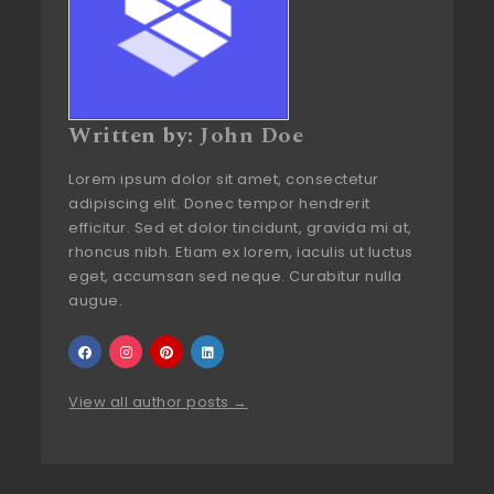
Written by:
John Doe
Lorem ipsum dolor sit amet, consectetur
adipiscing elit. Donec tempor hendrerit
efficitur. Sed et dolor tincidunt, gravida mi at,
rhoncus nibh. Etiam ex lorem, iaculis ut luctus
eget, accumsan sed neque. Curabitur nulla
augue.
View all author posts →