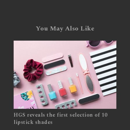
You May Also Like
HGS reveals the first selection of 10
lipstick shades