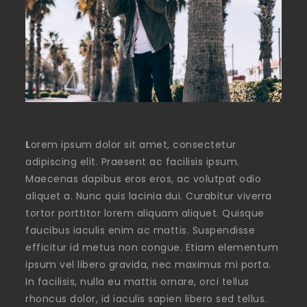
L
orem ipsum dolor sit amet, consectetur
adipiscing elit. Praesent ac facilisis ipsum.
Maecenas dapibus eros eros, ac volutpat odio
aliquet a. Nunc quis lacinia dui. Curabitur viverra
tortor porttitor lorem aliquam aliquet. Quisque
faucibus iaculis enim ac mattis. Suspendisse
efficitur id metus non congue. Etiam elementum
ipsum vel libero gravida, nec maximus mi porta.
In facilisis, nulla eu mattis ornare, orci tellus
rhoncus dolor, id iaculis sapien libero sed tellus.