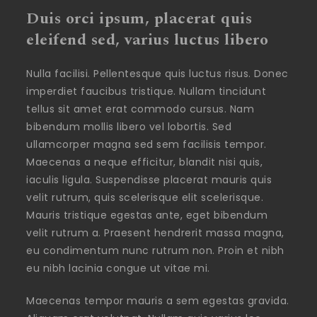
Duis orci ipsum, placerat quis
eleifend sed, varius luctus libero
Nulla facilisi. Pellentesque quis luctus risus. Donec
imperdiet faucibus tristique. Nullam tincidunt
tellus sit amet erat commodo cursus. Nam
bibendum mollis libero vel lobortis. Sed
ullamcorper magna sed sem facilisis tempor.
Maecenas a neque efficitur, blandit nisi quis,
iaculis ligula. Suspendisse placerat mauris quis
velit rutrum, quis scelerisque elit scelerisque.
Mauris tristique egestas ante, eget bibendum
velit rutrum a. Praesent hendrerit massa magna,
eu condimentum nunc rutrum non. Proin et nibh
eu nibh lacinia congue ut vitae mi.
Maecenas tempor mauris a sem egestas gravida.