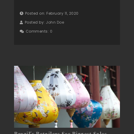
Posted on: February 11, 2020
Posted by:
John Doe
Comments:
0