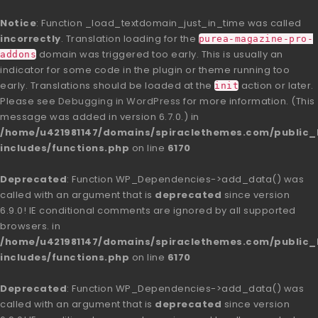
Notice
: Function _load_textdomain_just_in_time was called
incorrectly
. Translation loading for the
purea-magazine-pro-
domain was triggered too early. This is usually an
addons
indicator for some code in the plugin or theme running too
early. Translations should be loaded at the
action or later.
init
Please see
Debugging in WordPress
for more information. (This
message was added in version 6.7.0.) in
/home/u421981147/domains/spiraclethemes.com/publi
includes/functions.php
on line
6170
Deprecated
: Function WP_Dependencies->add_data() was
called with an argument that is
deprecated
since version
6.9.0! IE conditional comments are ignored by all supported
browsers. in
/home/u421981147/domains/spiraclethemes.com/publi
includes/functions.php
on line
6170
Deprecated
: Function WP_Dependencies->add_data() was
called with an argument that is
deprecated
since version