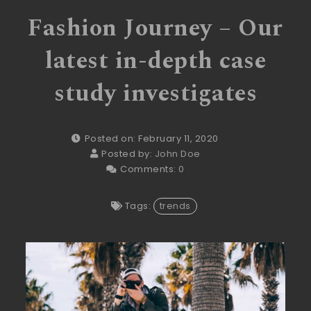
Fashion Journey – Our
latest in-depth case
study investigates
Posted on: February 11, 2020
Posted by:
John Doe
Comments:
0
Tags:
trends