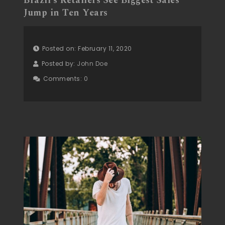
Brazil’s Retailers See Biggest Sales
Jump in Ten Years
Posted on: February 11, 2020
Posted by:
John Doe
Comments:
0