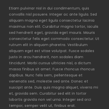
Etiam pulvinar nisl in dui condimentum, quis
convallis nisl posuere. Integer ac ante ligula. Sed
aliquam magna eget ligula consectetur lacinia
maximus non elit. Curabitur magna tortor, iaculis
sed hendrerit eget, gravida eget mauris. Mauris
consectetur felis eget commodo consectetur. Ut
rutrum elit in aliquam pharetra. Vestibulum
aliquam eget est vitae volutpat. Fusce sodales
justo in arcu hendrerit, non sodales diam
tincidunt. Morbi cursus ultricies nisl, a dictum
massa finibus sit amet. Fusce rhoncus rhoncus
dapibus. Nunc felis sem, pellentesque et
venenatis sed, molestie sed ante. Donec et
suscipit ante. Duis quis magna aliquet, viverra mi
et, gravida sem. Curabitur sed elit in tortor
lobortis gravida non vel urna. Integer sed orci
tempor, semper velit ut, finibus erat.