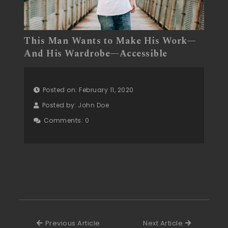
This Man Wants to Make His Work—
And His Wardrobe—Accessible
Posted on: February 11, 2020
Posted by:
John Doe
Comments:
0
Previous Article
Next Articl
Previous Article
Next Article