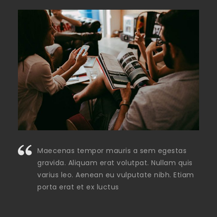
Maecenas tempor mauris a sem egestas
gravida. Aliquam erat volutpat. Nullam quis
varius leo. Aenean eu vulputate nibh. Etiam
porta erat et ex luctus