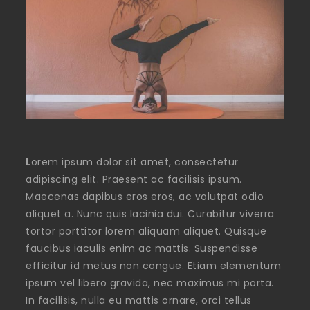
L
orem ipsum dolor sit amet, consectetur
adipiscing elit. Praesent ac facilisis ipsum.
Maecenas dapibus eros eros, ac volutpat odio
aliquet a. Nunc quis lacinia dui. Curabitur viverra
tortor porttitor lorem aliquam aliquet. Quisque
faucibus iaculis enim ac mattis. Suspendisse
efficitur id metus non congue. Etiam elementum
ipsum vel libero gravida, nec maximus mi porta.
In facilisis, nulla eu mattis ornare, orci tellus