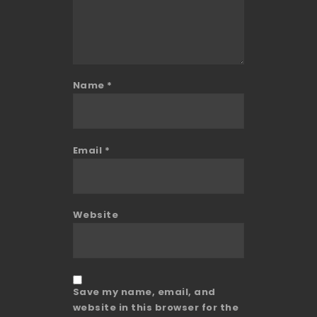
Name
*
Email
*
Website
Save my name, email, and
website in this browser for the