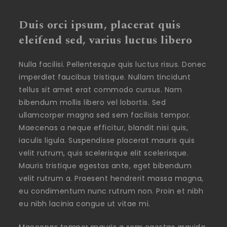
Duis orci ipsum, placerat quis
eleifend sed, varius luctus libero
Nulla facilisi. Pellentesque quis luctus risus. Donec
imperdiet faucibus tristique. Nullam tincidunt
tellus sit amet erat commodo cursus. Nam
bibendum mollis libero vel lobortis. Sed
ullamcorper magna sed sem facilisis tempor.
Maecenas a neque efficitur, blandit nisi quis,
iaculis ligula. Suspendisse placerat mauris quis
velit rutrum, quis scelerisque elit scelerisque.
Mauris tristique egestas ante, eget bibendum
velit rutrum a. Praesent hendrerit massa magna,
eu condimentum nunc rutrum non. Proin et nibh
eu nibh lacinia congue ut vitae mi.
Maecenas tempor mauris a sem egestas gravida.