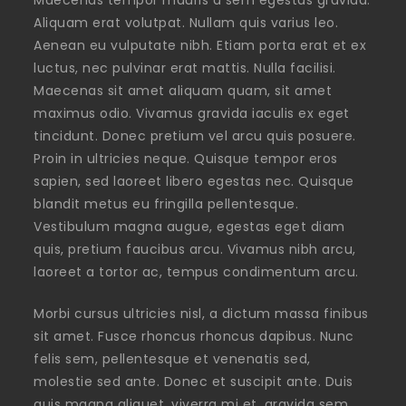
Aliquam erat volutpat. Nullam quis varius leo.
Aenean eu vulputate nibh. Etiam porta erat et ex
luctus, nec pulvinar erat mattis. Nulla facilisi.
Maecenas sit amet aliquam quam, sit amet
maximus odio. Vivamus gravida iaculis ex eget
tincidunt. Donec pretium vel arcu quis posuere.
Proin in ultricies neque. Quisque tempor eros
sapien, sed laoreet libero egestas nec. Quisque
blandit metus eu fringilla pellentesque.
Vestibulum magna augue, egestas eget diam
quis, pretium faucibus arcu. Vivamus nibh arcu,
laoreet a tortor ac, tempus condimentum arcu.
Morbi cursus ultricies nisl, a dictum massa finibus
sit amet. Fusce rhoncus rhoncus dapibus. Nunc
felis sem, pellentesque et venenatis sed,
molestie sed ante. Donec et suscipit ante. Duis
quis magna aliquet, viverra mi et, gravida sem.