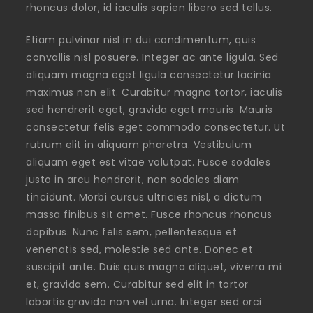
rhoncus dolor, id iaculis sapien libero sed tellus.
Etiam pulvinar nisl in dui condimentum, quis
convallis nisl posuere. Integer ac ante ligula. Sed
aliquam magna eget ligula consectetur lacinia
maximus non elit. Curabitur magna tortor, iaculis
sed hendrerit eget, gravida eget mauris. Mauris
consectetur felis eget commodo consectetur. Ut
rutrum elit in aliquam pharetra. Vestibulum
aliquam eget est vitae volutpat. Fusce sodales
justo in arcu hendrerit, non sodales diam
tincidunt. Morbi cursus ultricies nisl, a dictum
massa finibus sit amet. Fusce rhoncus rhoncus
dapibus. Nunc felis sem, pellentesque et
venenatis sed, molestie sed ante. Donec et
suscipit ante. Duis quis magna aliquet, viverra mi
et, gravida sem. Curabitur sed elit in tortor
lobortis gravida non vel urna. Integer sed orci