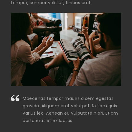
tempor, semper velit ut, finibus erat.
Maecenas tempor mauris a sem egestas
gravida. Aliquam erat volutpat. Nullam quis
varius leo. Aenean eu vulputate nibh. Etiam
porta erat et ex luctus