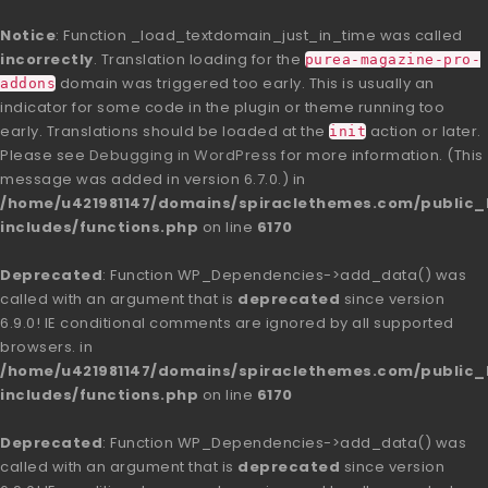
Notice
: Function _load_textdomain_just_in_time was called
incorrectly
. Translation loading for the
purea-magazine-pro-
domain was triggered too early. This is usually an
addons
indicator for some code in the plugin or theme running too
early. Translations should be loaded at the
action or later.
init
Please see
Debugging in WordPress
for more information. (This
message was added in version 6.7.0.) in
/home/u421981147/domains/spiraclethemes.com/publi
includes/functions.php
on line
6170
Deprecated
: Function WP_Dependencies->add_data() was
called with an argument that is
deprecated
since version
6.9.0! IE conditional comments are ignored by all supported
browsers. in
/home/u421981147/domains/spiraclethemes.com/publi
includes/functions.php
on line
6170
Deprecated
: Function WP_Dependencies->add_data() was
called with an argument that is
deprecated
since version