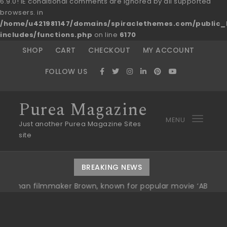
6.9.0! IE conditional comments are ignored by all supported
browsers. in
/home/u421981147/domains/spiraclethemes.com/publi
includes/functions.php
on line
6170
Skip to content
SHOP
CART
CHECKOUT
MY ACCOUNT
FOLLOW US
Purea Magazine
MENU
Toggl
Just another Purea Magazine Sites
site
navig
BREAKING NEWS
ilmmaker Brown, known for popular movie ‘ABC,’ gets Awar