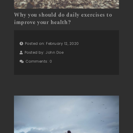
Why you should do daily exercises to
improve your health?
Posted on: February 12, 2020
Posted by:
John Doe
Comments:
0