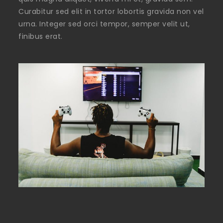
Curabitur sed elit in tortor lobortis gravida non vel
urna. Integer sed orci tempor, semper velit ut,
finibus erat.