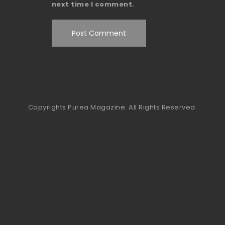
next time I comment.
Copyrights Purea Magazine. All Rights Reserved.