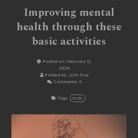
Improving mental
health through these
basic activities
Posted on: February 12,
2020
Posted by:
John Doe
Comments:
0
Tags:
todo