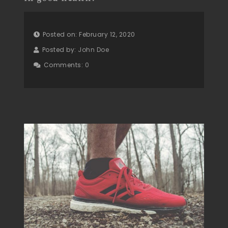
Posted on: February 12, 2020
Posted by:
John Doe
Comments:
0