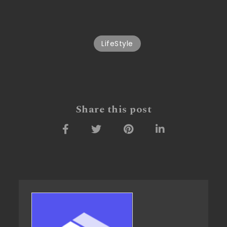
LifeStyle
Share this post