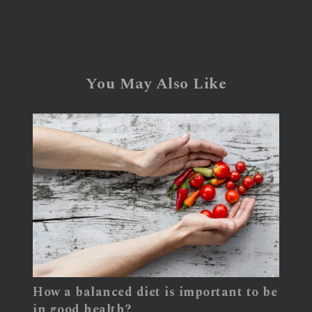
You May Also Like
How a balanced diet is important to be
in good health?