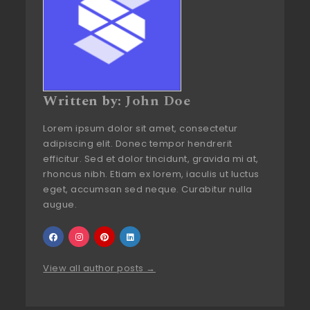
Written by:
John Doe
Lorem ipsum dolor sit amet, consectetur
adipiscing elit. Donec tempor hendrerit
efficitur. Sed et dolor tincidunt, gravida mi at,
rhoncus nibh. Etiam ex lorem, iaculis ut luctus
eget, accumsan sed neque. Curabitur nulla
augue.
View all author posts →