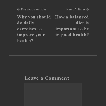
Previous Article
Next Articl
Previous Article
Next Article
Why you should
How a balanced
do daily
diet is
exercises to
important to be
improve your
in good health?
health?
Leave a Comment
Comment