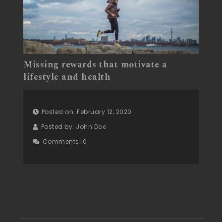
Missing rewards that motivate a
lifestyle and health
Posted on: February 12, 2020
Posted by:
John Doe
Comments:
0