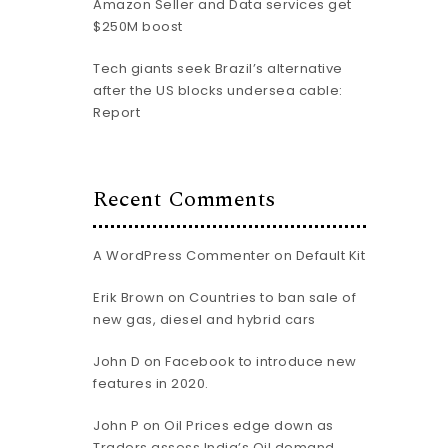
Amazon Seller and Data services get
$250M boost
Tech giants seek Brazil’s alternative
after the US blocks undersea cable:
Report
Recent Comments
A WordPress Commenter
on
Default Kit
Erik Brown
on
Countries to ban sale of
new gas, diesel and hybrid cars
John D
on
Facebook to introduce new
features in 2020.
John P
on
Oil Prices edge down as
Traders assess India’s Oil demand