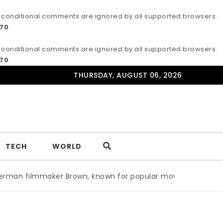
IE conditional comments are ignored by all supported browsers.
170
IE conditional comments are ignored by all supported browsers.
170
THURSDAY, AUGUST 06, 2026
TECH
WORLD
n filmmaker Brown, known for popular movie ‘ABC,’ gets A