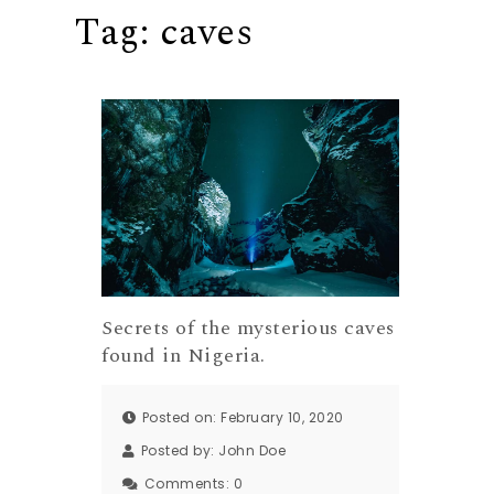
Tag:
caves
Secrets of the mysterious caves
found in Nigeria.
Posted on: February 10, 2020
Posted by:
John Doe
Comments:
0