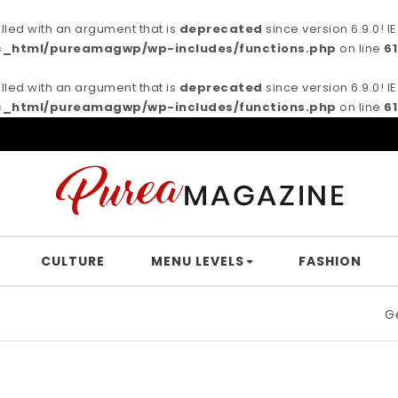
ed with an argument that is
deprecated
since version 6.9.0! 
c_html/pureamagwp/wp-includes/functions.php
on line
6
ed with an argument that is
deprecated
since version 6.9.0! 
c_html/pureamagwp/wp-includes/functions.php
on line
6
CULTURE
MENU LEVELS
FASHION
Germa