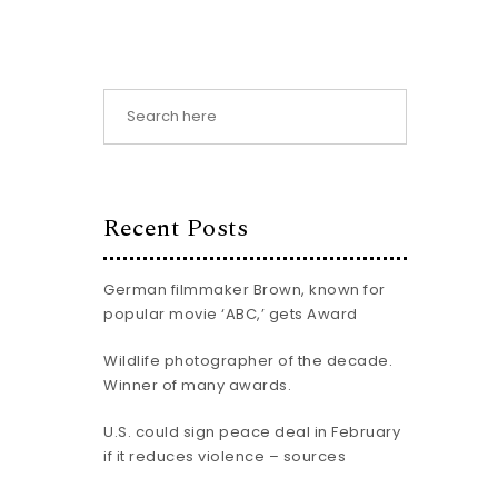
Recent Posts
German filmmaker Brown, known for
popular movie ‘ABC,’ gets Award
Wildlife photographer of the decade.
Winner of many awards.
U.S. could sign peace deal in February
if it reduces violence – sources