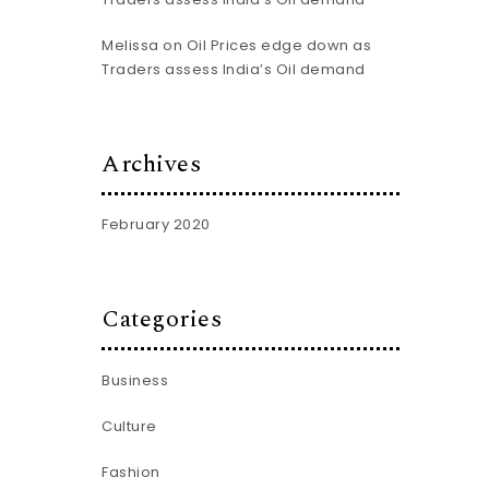
Melissa
on
Oil Prices edge down as
Traders assess India’s Oil demand
Archives
February 2020
Categories
Business
Culture
Fashion