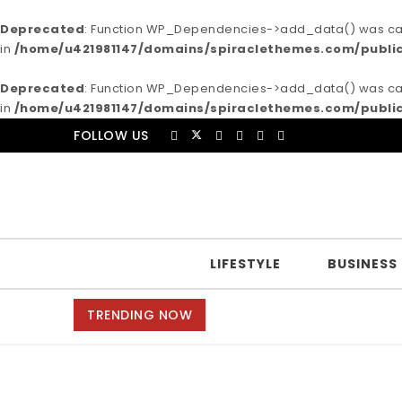
Deprecated
: Function WP_Dependencies->add_data() was call
in
/home/u421981147/domains/spiraclethemes.com/publi
Deprecated
: Function WP_Dependencies->add_data() was call
in
/home/u421981147/domains/spiraclethemes.com/publi
Skip to content
FOLLOW US
Purea Magazine
LIFESTYLE
BUSINESS
TRENDING NOW