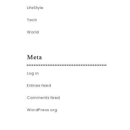
LifeStyle
Tech
World
Meta
Log in
Entries feed
Comments feed
WordPress.org