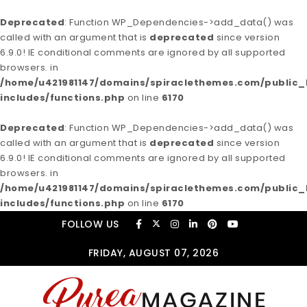
Deprecated
: Function WP_Dependencies->add_data() was
called with an argument that is
deprecated
since version
6.9.0! IE conditional comments are ignored by all supported
browsers. in
/home/u421981147/domains/spiraclethemes.com/publi
includes/functions.php
on line
6170
Deprecated
: Function WP_Dependencies->add_data() was
called with an argument that is
deprecated
since version
6.9.0! IE conditional comments are ignored by all supported
browsers. in
/home/u421981147/domains/spiraclethemes.com/publi
includes/functions.php
on line
6170
Skip to content
FOLLOW US
FRIDAY, AUGUST 07, 2026