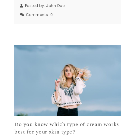
Posted by:
John Doe
Comments:
0
Do you know which type of cream works
best for your skin type?