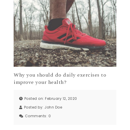
Why you should do daily exercises to
improve your health?
Posted on: February 12, 2020
Posted by:
John Doe
Comments:
0