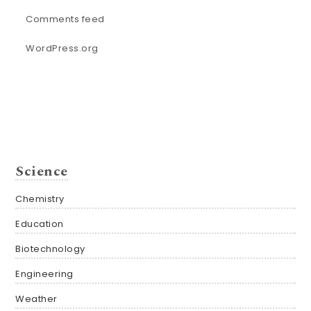
Comments feed
WordPress.org
Science
Chemistry
Education
Biotechnology
Engineering
Weather