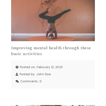
Improving mental health through these
basic activities
Posted on: February 12, 2020
Posted by:
John Doe
Comments:
0