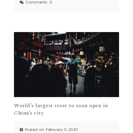
Comments:
0
World’s largest store to soon open in
China’s city
Posted on: February 11, 2020