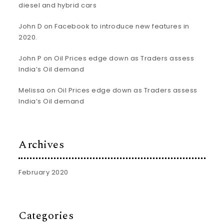
diesel and hybrid cars
John D
on
Facebook to introduce new features in
2020.
John P
on
Oil Prices edge down as Traders assess
India’s Oil demand
Melissa
on
Oil Prices edge down as Traders assess
India’s Oil demand
Archives
February 2020
Categories