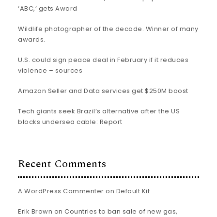
‘ABC,’ gets Award
Wildlife photographer of the decade. Winner of many
awards.
U.S. could sign peace deal in February if it reduces
violence – sources
Amazon Seller and Data services get $250M boost
Tech giants seek Brazil’s alternative after the US
blocks undersea cable: Report
Recent Comments
A WordPress Commenter
on
Default Kit
Erik Brown
on
Countries to ban sale of new gas,