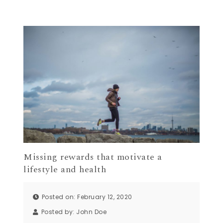
Missing rewards that motivate a
lifestyle and health
Posted on: February 12, 2020
Posted by:
John Doe