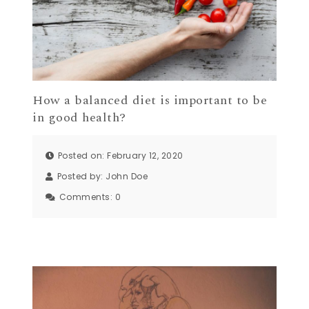
How a balanced diet is important to be
in good health?
Posted on: February 12, 2020
Posted by:
John Doe
Comments:
0