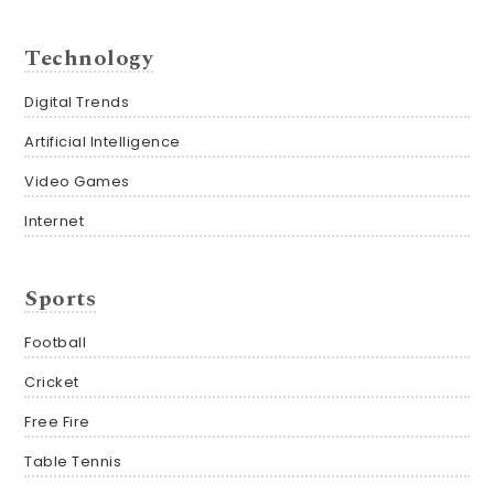
Technology
Digital Trends
Artificial Intelligence
Video Games
Internet
Sports
Football
Cricket
Free Fire
Table Tennis