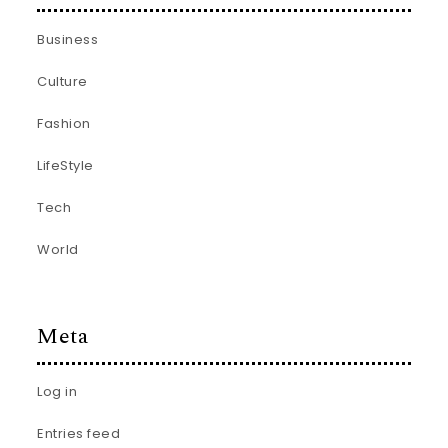
Business
Culture
Fashion
LifeStyle
Tech
World
Meta
Log in
Entries feed