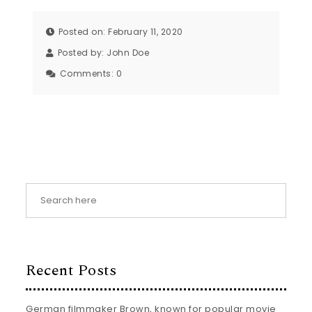
Posted on: February 11, 2020
Posted by:
John Doe
Comments:
0
Recent Posts
German filmmaker Brown, known for popular movie