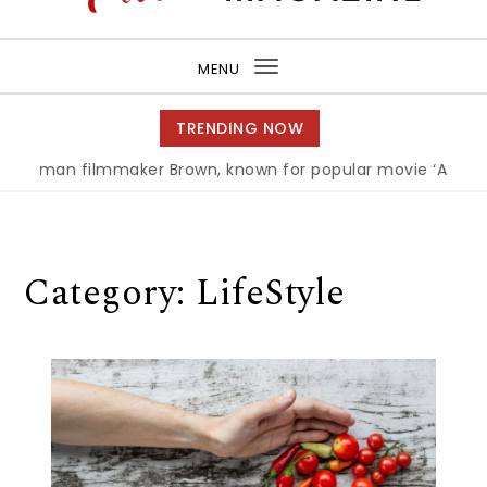
Purea Magazine
MENU
Toggle
navigation
TRENDING NOW
n filmmaker Brown, known for popular movie ‘ABC,’ gets A
Category:
LifeStyle