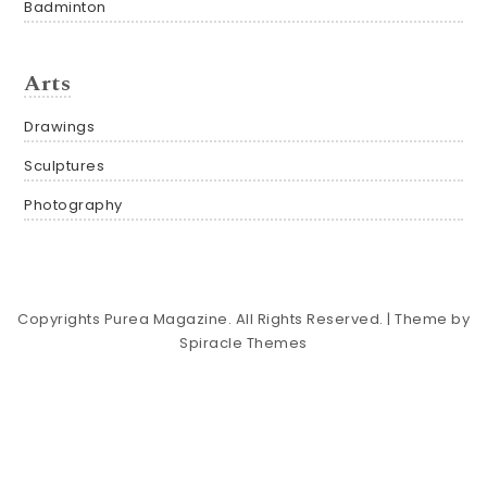
Badminton
Arts
Drawings
Sculptures
Photography
Copyrights Purea Magazine. All Rights Reserved.
| Theme by
Spiracle Themes