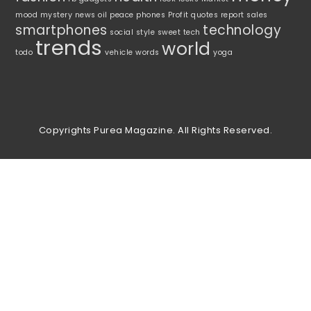
mood
mystery
news
oil
peace
phones
Profit
quotes
report
sales
smartphones
technology
social
style
sweet
tech
trends
world
todo
vehicle
words
yoga
Copyrights Purea Magazine. All Rights Reserved.