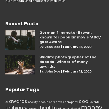
quis metus ut elit molestie maximus.
Recent Posts
German filmmaker Brown,
known for popular movie ‘ABC,’
gets Award
By:
John Doe
|
February 12, 2020
Wildlife photographer of the
decade. Winner of many
awards.
By:
John Doe
|
February 12, 2020
Popular Tags
awards
cool
AI
beauty
bitcoin
cars
caves
company
events
money
fashion
health
fb
gadgets
look
looks
Market