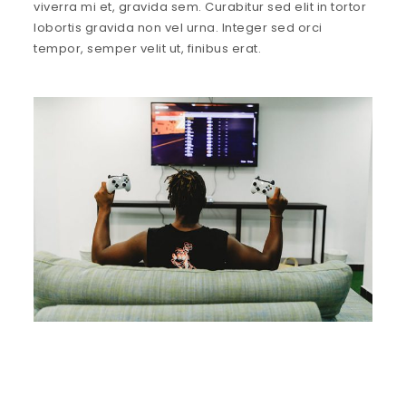
viverra mi et, gravida sem. Curabitur sed elit in tortor
lobortis gravida non vel urna. Integer sed orci
tempor, semper velit ut, finibus erat.