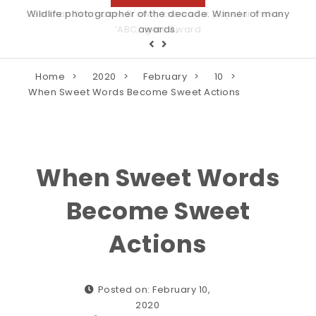
Wildlife photographer of the decade. Winner of many
awards.
Home
2020
February
10
When Sweet Words Become Sweet Actions
When Sweet Words
Become Sweet
Actions
Posted on: February 10,
2020