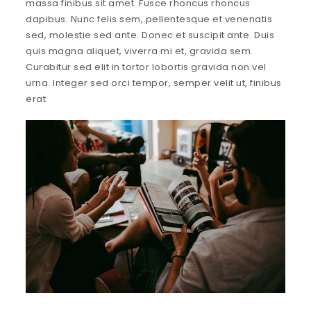
massa finibus sit amet. Fusce rhoncus rhoncus
dapibus. Nunc felis sem, pellentesque et venenatis
sed, molestie sed ante. Donec et suscipit ante. Duis
quis magna aliquet, viverra mi et, gravida sem.
Curabitur sed elit in tortor lobortis gravida non vel
urna. Integer sed orci tempor, semper velit ut, finibus
erat.