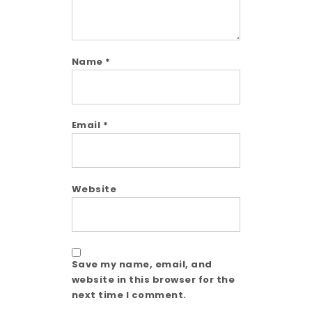
Name
*
Email
*
Website
Save my name, email, and
website in this browser for the
next time I comment.