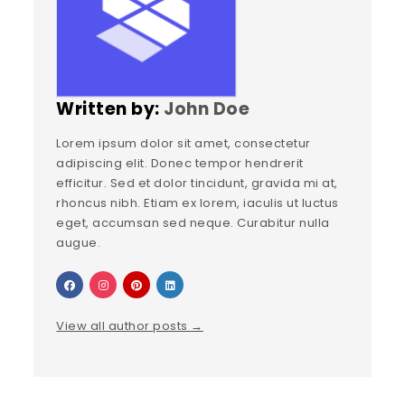
Written by:
John Doe
Lorem ipsum dolor sit amet, consectetur
adipiscing elit. Donec tempor hendrerit
efficitur. Sed et dolor tincidunt, gravida mi at,
rhoncus nibh. Etiam ex lorem, iaculis ut luctus
eget, accumsan sed neque. Curabitur nulla
augue.
View all author posts →