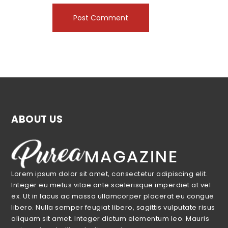
ABOUT US
Lorem ipsum dolor sit amet, consectetur adipiscing elit.
Integer eu metus vitae ante scelerisque imperdiet at vel
ex. Ut in lacus ac massa ullamcorper placerat eu congue
libero. Nulla semper feugiat libero, sagittis vulputate risus
aliquam sit amet. Integer dictum elementum leo. Mauris