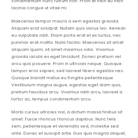
condimentum nunc rutrum non. Proin et nibh eu nibh
lacinia congue ut vitae mi.
Maecenas tempor mauris a sem egestas gravida.
Aliquam erat volutpat. Nullam quis varius leo. Aenean
eu vulputate nibh. Etiam porta erat et ex luctus, nec
pulvinar erat mattis. Nulla facilisi. Maecenas sit amet
aliquam quam, sit amet maximus odio. Vivamus
gravida iaculis ex eget tincidunt. Donec pretium vel
arcu quis posuere. Proin in ultricies neque. Quisque
tempor eros sapien, sed laoreet libero egestas nec.
Quisque blandit metus eu fringilla pellentesque.
Vestibulum magna augue, egestas eget diam quis,
pretium faucibus arcu. Vivamus nibh arcu, laoreet a
tortor ac, tempus condimentum arcu.
Morbi cursus ultricies nisl, a dictum massa finibus sit
amet. Fusce rhoncus rhoncus dapibus. Nunc felis
sem, pellentesque et venenatis sed, molestie sed
ante. Donec et suscipit ante. Duis quis magna aliquet,