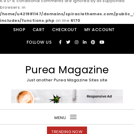
6.9.0! IE conditional comments are ignored by all supported
browsers. in
/home/u421981147/domains/spiraclethemes.com/publi
includes/functions.php
on line
6170
Skip to content
SHOP
CART
CHECKOUT
MY ACCOUNT
FOLLOW US
Purea Magazine
Just another Purea Magazine Sites site
MENU
Toggle
navigation
TRENDING NOW