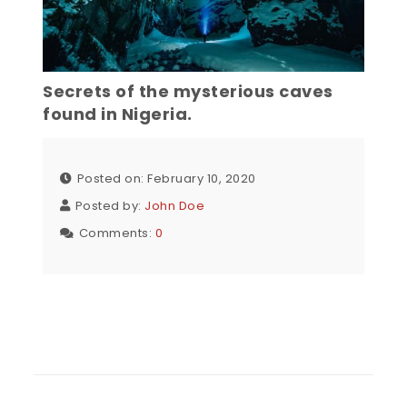
Secrets of the mysterious caves
found in Nigeria.
Posted on: February 10, 2020
Posted by:
John Doe
Comments:
0