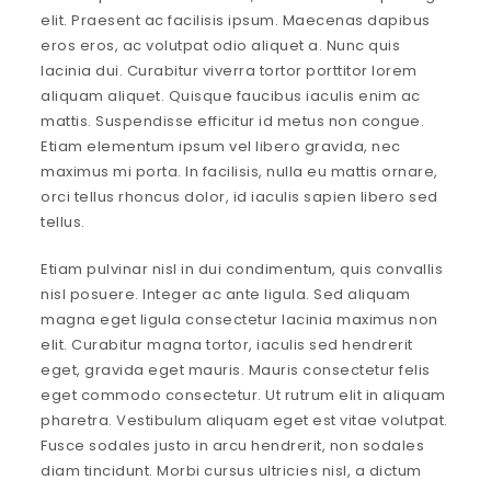
elit. Praesent ac facilisis ipsum. Maecenas dapibus
eros eros, ac volutpat odio aliquet a. Nunc quis
lacinia dui. Curabitur viverra tortor porttitor lorem
aliquam aliquet. Quisque faucibus iaculis enim ac
mattis. Suspendisse efficitur id metus non congue.
Etiam elementum ipsum vel libero gravida, nec
maximus mi porta. In facilisis, nulla eu mattis ornare,
orci tellus rhoncus dolor, id iaculis sapien libero sed
tellus.
Etiam pulvinar nisl in dui condimentum, quis convallis
nisl posuere. Integer ac ante ligula. Sed aliquam
magna eget ligula consectetur lacinia maximus non
elit. Curabitur magna tortor, iaculis sed hendrerit
eget, gravida eget mauris. Mauris consectetur felis
eget commodo consectetur. Ut rutrum elit in aliquam
pharetra. Vestibulum aliquam eget est vitae volutpat.
Fusce sodales justo in arcu hendrerit, non sodales
diam tincidunt. Morbi cursus ultricies nisl, a dictum