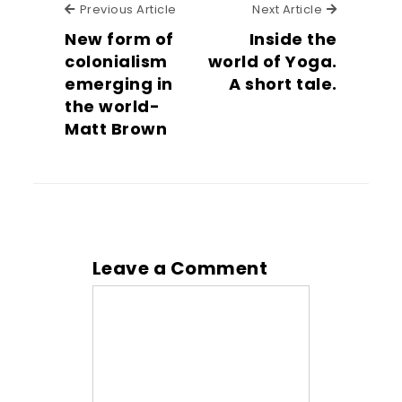
Previous Article
Next Articl
Previous Article
Next Article
New form of
Inside the
colonialism
world of Yoga.
emerging in
A short tale.
the world-
Matt Brown
Leave a Comment
Comment