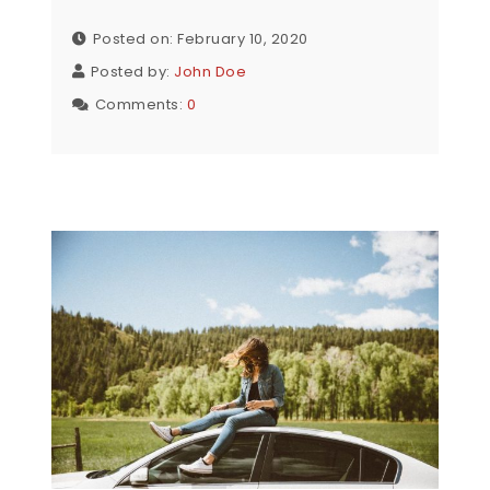
Posted on: February 10, 2020
Posted by:
John Doe
Comments:
0