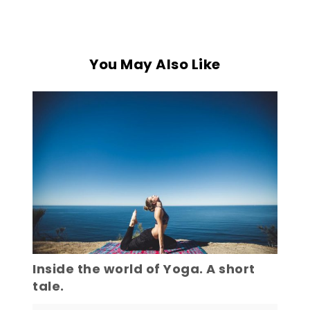
You May Also Like
Inside the world of Yoga. A short
tale.