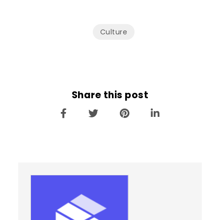
Culture
Share this post