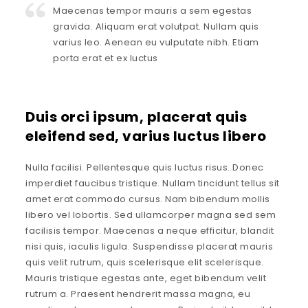
Maecenas tempor mauris a sem egestas
gravida. Aliquam erat volutpat. Nullam quis
varius leo. Aenean eu vulputate nibh. Etiam
porta erat et ex luctus
Duis orci ipsum, placerat quis
eleifend sed, varius luctus libero
Nulla facilisi. Pellentesque quis luctus risus. Donec
imperdiet faucibus tristique. Nullam tincidunt tellus sit
amet erat commodo cursus. Nam bibendum mollis
libero vel lobortis. Sed ullamcorper magna sed sem
facilisis tempor. Maecenas a neque efficitur, blandit
nisi quis, iaculis ligula. Suspendisse placerat mauris
quis velit rutrum, quis scelerisque elit scelerisque.
Mauris tristique egestas ante, eget bibendum velit
rutrum a. Praesent hendrerit massa magna, eu