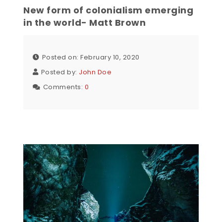
New form of colonialism emerging
in the world- Matt Brown
Posted on: February 10, 2020
Posted by:
John Doe
Comments:
0