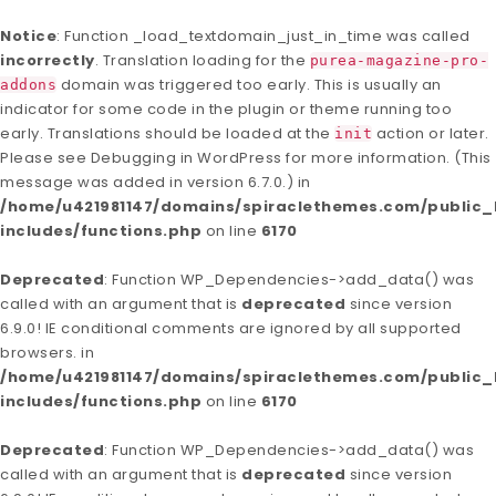
Notice
: Function _load_textdomain_just_in_time was called
incorrectly
. Translation loading for the
purea-magazine-pro-
domain was triggered too early. This is usually an
addons
indicator for some code in the plugin or theme running too
early. Translations should be loaded at the
action or later.
init
Please see
Debugging in WordPress
for more information. (This
message was added in version 6.7.0.) in
/home/u421981147/domains/spiraclethemes.com/publi
includes/functions.php
on line
6170
Deprecated
: Function WP_Dependencies->add_data() was
called with an argument that is
deprecated
since version
6.9.0! IE conditional comments are ignored by all supported
browsers. in
/home/u421981147/domains/spiraclethemes.com/publi
includes/functions.php
on line
6170
Deprecated
: Function WP_Dependencies->add_data() was
called with an argument that is
deprecated
since version