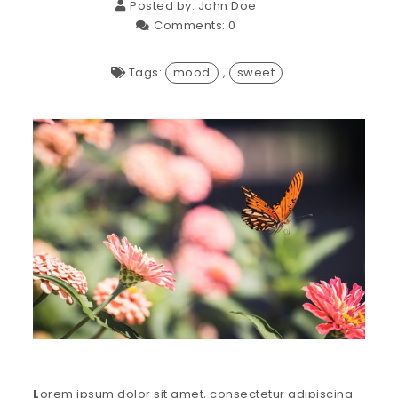
Posted by:
John Doe
Comments:
0
Tags:
mood
,
sweet
L
orem ipsum dolor sit amet, consectetur adipiscing