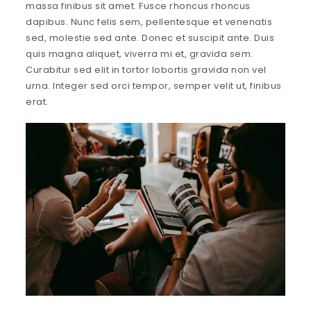
massa finibus sit amet. Fusce rhoncus rhoncus
dapibus. Nunc felis sem, pellentesque et venenatis
sed, molestie sed ante. Donec et suscipit ante. Duis
quis magna aliquet, viverra mi et, gravida sem.
Curabitur sed elit in tortor lobortis gravida non vel
urna. Integer sed orci tempor, semper velit ut, finibus
erat.