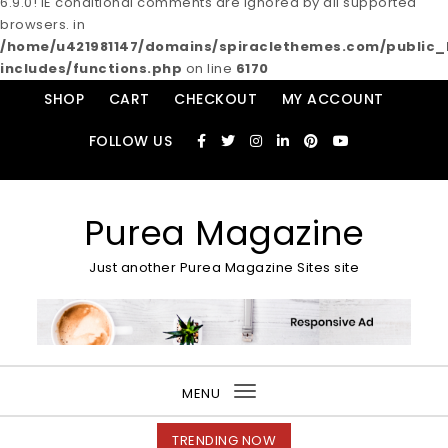
6.9.0! IE conditional comments are ignored by all supported
browsers. in
/home/u421981147/domains/spiraclethemes.com/publi
includes/functions.php
on line
6170
Skip to content
SHOP
CART
CHECKOUT
MY ACCOUNT
FOLLOW US
Purea Magazine
Just another Purea Magazine Sites site
MENU
Toggle
navigation
TRENDING NOW