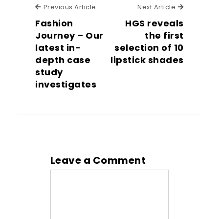
Previous Article
Next Articl
Previous Article
Next Article
Fashion
HGS reveals
Journey – Our
the first
latest in-
selection of 10
depth case
lipstick shades
study
investigates
Leave a Comment
Comment