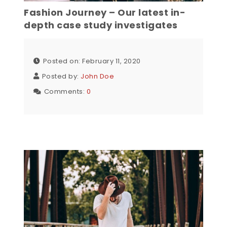
Fashion Journey – Our latest in-
depth case study investigates
Posted on: February 11, 2020
Posted by:
John Doe
Comments:
0