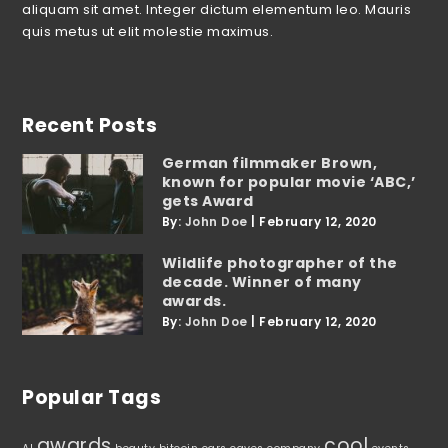
aliquam sit amet. Integer dictum elementum leo. Mauris
quis metus ut elit molestie maximus.
Recent Posts
German filmmaker Brown,
known for popular movie ‘ABC,’
gets Award
By:
John Doe
|
February 12, 2020
Wildlife photographer of the
decade. Winner of many
awards.
By:
John Doe
|
February 12, 2020
Popular Tags
awards
cool