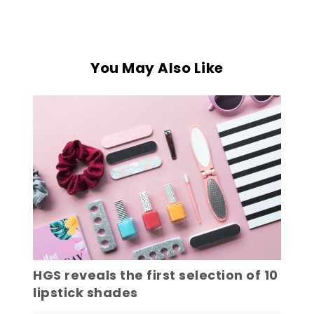
You May Also Like
HGS reveals the first selection of 10
lipstick shades