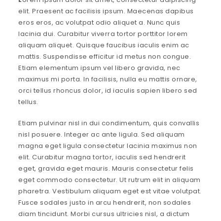
elit. Praesent ac facilisis ipsum. Maecenas dapibus
eros eros, ac volutpat odio aliquet a. Nunc quis
lacinia dui. Curabitur viverra tortor porttitor lorem
aliquam aliquet. Quisque faucibus iaculis enim ac
mattis. Suspendisse efficitur id metus non congue.
Etiam elementum ipsum vel libero gravida, nec
maximus mi porta. In facilisis, nulla eu mattis ornare,
orci tellus rhoncus dolor, id iaculis sapien libero sed
tellus.
Etiam pulvinar nisl in dui condimentum, quis convallis
nisl posuere. Integer ac ante ligula. Sed aliquam
magna eget ligula consectetur lacinia maximus non
elit. Curabitur magna tortor, iaculis sed hendrerit
eget, gravida eget mauris. Mauris consectetur felis
eget commodo consectetur. Ut rutrum elit in aliquam
pharetra. Vestibulum aliquam eget est vitae volutpat.
Fusce sodales justo in arcu hendrerit, non sodales
diam tincidunt. Morbi cursus ultricies nisl, a dictum