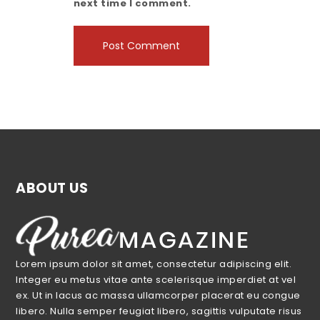
next time I comment.
ABOUT US
Lorem ipsum dolor sit amet, consectetur adipiscing elit.
Integer eu metus vitae ante scelerisque imperdiet at vel
ex. Ut in lacus ac massa ullamcorper placerat eu congue
libero. Nulla semper feugiat libero, sagittis vulputate risus