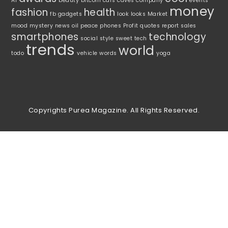
AI
beauty
bitcoin
cars
caves
company
events
money
fashion
health
fb
gadgets
look
looks
Market
mood
mystery
news
oil
peace
phones
Profit
quotes
report
sales
smartphones
technology
social
style
sweet
tech
trends
world
todo
vehicle
words
yoga
Copyrights Purea Magazine. All Rights Reserved.