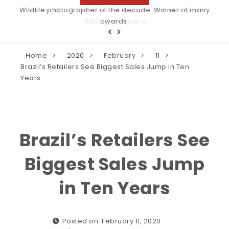
Wildlife photographer of the decade. Winner of many
awards.
Home
2020
February
11
Brazil’s Retailers See Biggest Sales Jump in Ten
Years
Brazil’s Retailers See
Biggest Sales Jump
in Ten Years
Posted on: February 11, 2020