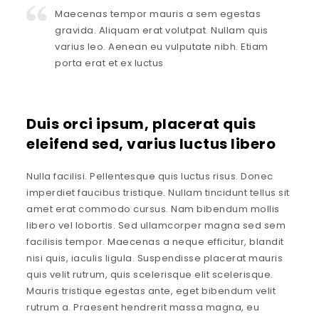
Maecenas tempor mauris a sem egestas
gravida. Aliquam erat volutpat. Nullam quis
varius leo. Aenean eu vulputate nibh. Etiam
porta erat et ex luctus
Duis orci ipsum, placerat quis
eleifend sed, varius luctus libero
Nulla facilisi. Pellentesque quis luctus risus. Donec
imperdiet faucibus tristique. Nullam tincidunt tellus sit
amet erat commodo cursus. Nam bibendum mollis
libero vel lobortis. Sed ullamcorper magna sed sem
facilisis tempor. Maecenas a neque efficitur, blandit
nisi quis, iaculis ligula. Suspendisse placerat mauris
quis velit rutrum, quis scelerisque elit scelerisque.
Mauris tristique egestas ante, eget bibendum velit
rutrum a. Praesent hendrerit massa magna, eu