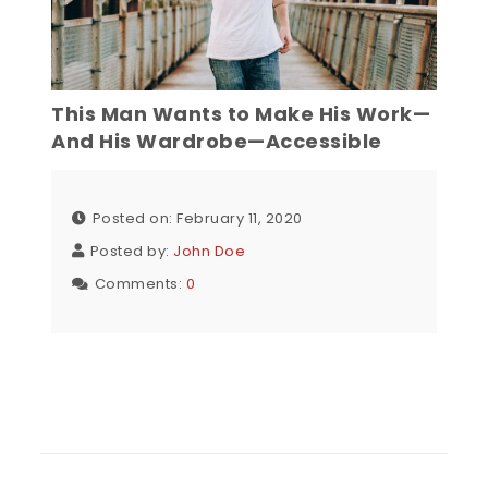
This Man Wants to Make His Work—
And His Wardrobe—Accessible
Posted on: February 11, 2020
Posted by:
John Doe
Comments:
0