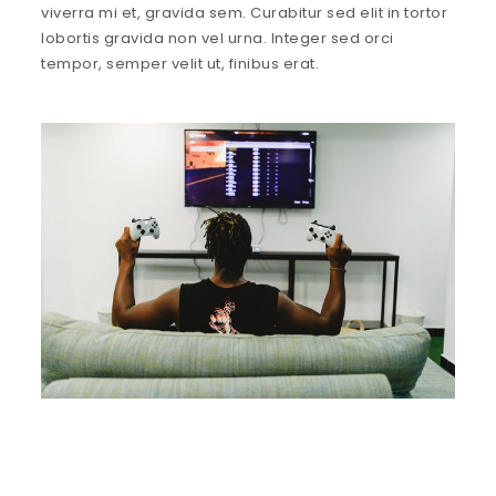
viverra mi et, gravida sem. Curabitur sed elit in tortor
lobortis gravida non vel urna. Integer sed orci
tempor, semper velit ut, finibus erat.