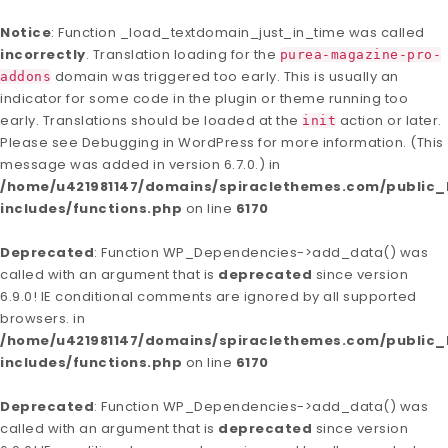
Notice
: Function _load_textdomain_just_in_time was called
incorrectly
. Translation loading for the
purea-magazine-pro-
domain was triggered too early. This is usually an
addons
indicator for some code in the plugin or theme running too
early. Translations should be loaded at the
action or later.
init
Please see
Debugging in WordPress
for more information. (This
message was added in version 6.7.0.) in
/home/u421981147/domains/spiraclethemes.com/publi
includes/functions.php
on line
6170
Deprecated
: Function WP_Dependencies->add_data() was
called with an argument that is
deprecated
since version
6.9.0! IE conditional comments are ignored by all supported
browsers. in
/home/u421981147/domains/spiraclethemes.com/publi
includes/functions.php
on line
6170
Deprecated
: Function WP_Dependencies->add_data() was
called with an argument that is
deprecated
since version