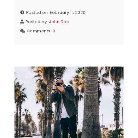
Posted on: February 11, 2020
Posted by:
John Doe
Comments:
0