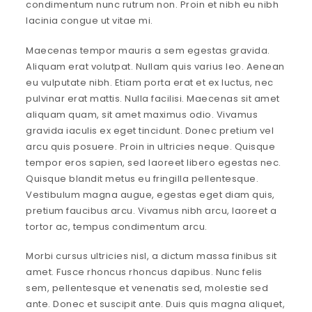
condimentum nunc rutrum non. Proin et nibh eu nibh
lacinia congue ut vitae mi.
Maecenas tempor mauris a sem egestas gravida.
Aliquam erat volutpat. Nullam quis varius leo. Aenean
eu vulputate nibh. Etiam porta erat et ex luctus, nec
pulvinar erat mattis. Nulla facilisi. Maecenas sit amet
aliquam quam, sit amet maximus odio. Vivamus
gravida iaculis ex eget tincidunt. Donec pretium vel
arcu quis posuere. Proin in ultricies neque. Quisque
tempor eros sapien, sed laoreet libero egestas nec.
Quisque blandit metus eu fringilla pellentesque.
Vestibulum magna augue, egestas eget diam quis,
pretium faucibus arcu. Vivamus nibh arcu, laoreet a
tortor ac, tempus condimentum arcu.
Morbi cursus ultricies nisl, a dictum massa finibus sit
amet. Fusce rhoncus rhoncus dapibus. Nunc felis
sem, pellentesque et venenatis sed, molestie sed
ante. Donec et suscipit ante. Duis quis magna aliquet,