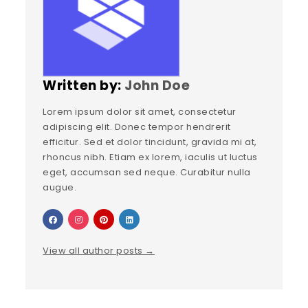
Written by:
John Doe
Lorem ipsum dolor sit amet, consectetur
adipiscing elit. Donec tempor hendrerit
efficitur. Sed et dolor tincidunt, gravida mi at,
rhoncus nibh. Etiam ex lorem, iaculis ut luctus
eget, accumsan sed neque. Curabitur nulla
augue.
View all author posts →