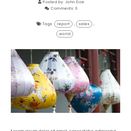
Posted by:
John Doe
Comments:
0
Tags:
report
,
sales
,
world
L
orem ipsum dolor sit amet, consectetur adipiscing