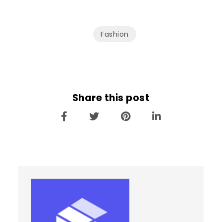
Fashion
Share this post