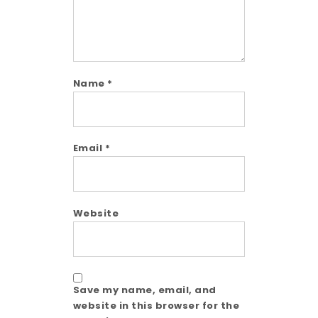
Name
*
Email
*
Website
Save my name, email, and
website in this browser for the