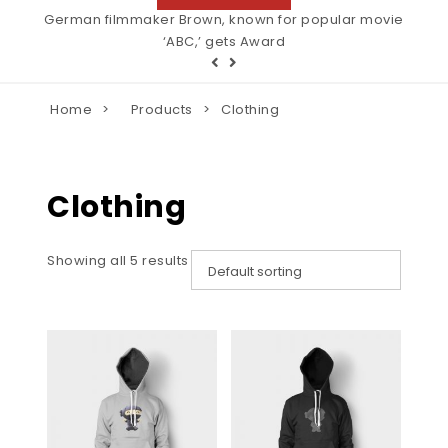
Wildlife photographer of the decade. Winner of many
German filmmaker Brown, known for popular movie
‘ABC,’ gets Award
awards.
Home
Products
Clothing
Clothing
Showing all 5 results