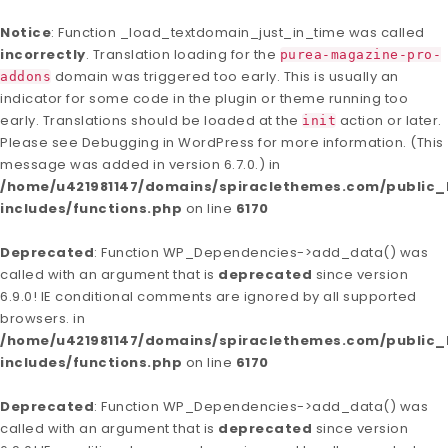
Notice
: Function _load_textdomain_just_in_time was called
incorrectly
. Translation loading for the
purea-magazine-pro-
domain was triggered too early. This is usually an
addons
indicator for some code in the plugin or theme running too
early. Translations should be loaded at the
action or later.
init
Please see
Debugging in WordPress
for more information. (This
message was added in version 6.7.0.) in
/home/u421981147/domains/spiraclethemes.com/publi
includes/functions.php
on line
6170
Deprecated
: Function WP_Dependencies->add_data() was
called with an argument that is
deprecated
since version
6.9.0! IE conditional comments are ignored by all supported
browsers. in
/home/u421981147/domains/spiraclethemes.com/publi
includes/functions.php
on line
6170
Deprecated
: Function WP_Dependencies->add_data() was
called with an argument that is
deprecated
since version