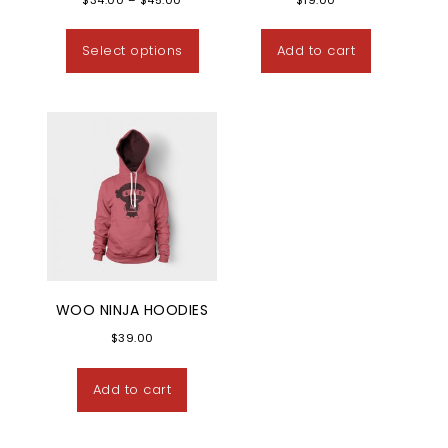
This product has multiple variants
Select options
Add to cart
WOO NINJA HOODIES
$
39.00
Add to cart