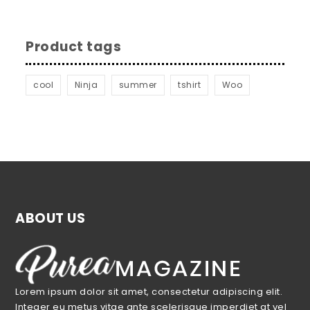
Product tags
cool
Ninja
summer
tshirt
Woo
ABOUT US
Lorem ipsum dolor sit amet, consectetur adipiscing elit.
Integer eu metus vitae ante scelerisque imperdiet at vel