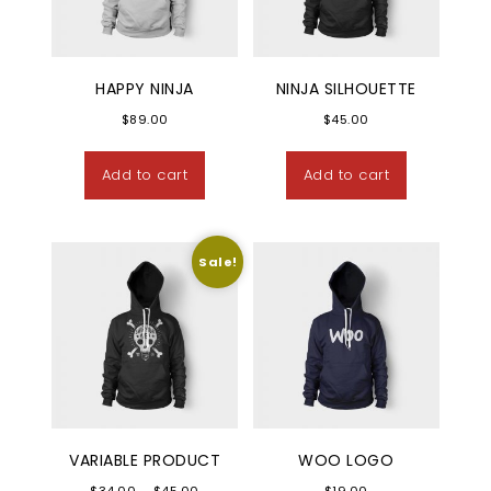
HAPPY NINJA
NINJA SILHOUETTE
$
89.00
$
45.00
Add to cart
Add to cart
Sale!
VARIABLE PRODUCT
WOO LOGO
Price range: $34.00 through $45.00
$
34.00
–
$
45.00
$
19.00