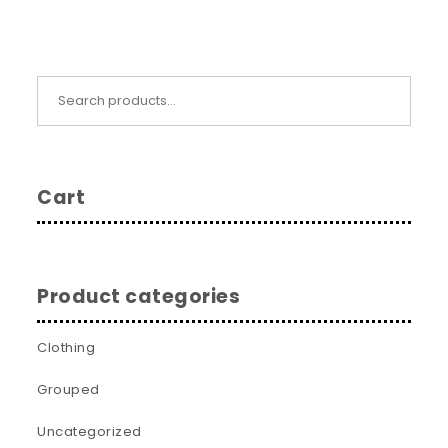
Search for:
Cart
Product categories
Clothing
Grouped
Uncategorized