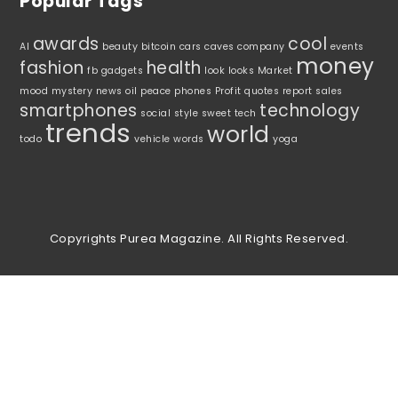
Popular Tags
awards
cool
AI
beauty
bitcoin
cars
caves
company
events
money
fashion
health
fb
gadgets
look
looks
Market
mood
mystery
news
oil
peace
phones
Profit
quotes
report
sales
smartphones
technology
social
style
sweet
tech
trends
world
todo
vehicle
words
yoga
Copyrights Purea Magazine. All Rights Reserved.