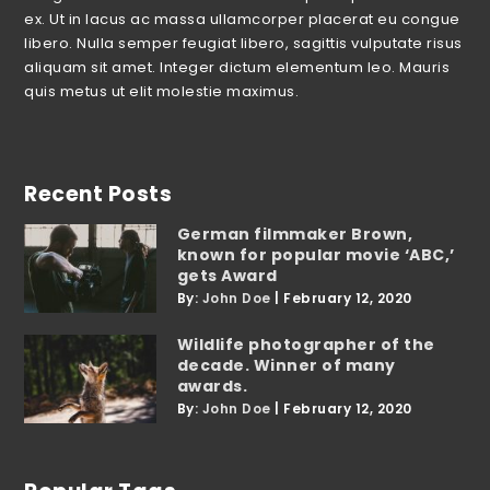
ex. Ut in lacus ac massa ullamcorper placerat eu congue
libero. Nulla semper feugiat libero, sagittis vulputate risus
aliquam sit amet. Integer dictum elementum leo. Mauris
quis metus ut elit molestie maximus.
Recent Posts
German filmmaker Brown,
known for popular movie ‘ABC,’
gets Award
By:
John Doe
|
February 12, 2020
Wildlife photographer of the
decade. Winner of many
awards.
By:
John Doe
|
February 12, 2020