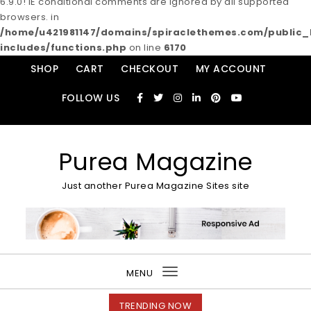
6.9.0! IE conditional comments are ignored by all supported
browsers. in
/home/u421981147/domains/spiraclethemes.com/publi
includes/functions.php
on line
6170
Skip to content
SHOP
CART
CHECKOUT
MY ACCOUNT
FOLLOW US
Purea Magazine
Just another Purea Magazine Sites site
MENU
Toggle
navigation
TRENDING NOW