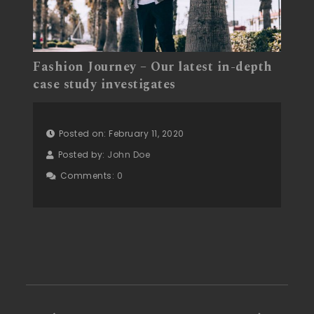
Fashion Journey – Our latest in-depth
case study investigates
Posted on: February 11, 2020
Posted by:
John Doe
Comments:
0