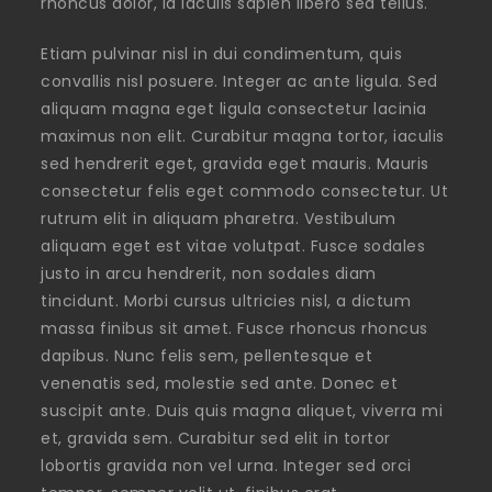
rhoncus dolor, id iaculis sapien libero sed tellus.
Etiam pulvinar nisl in dui condimentum, quis
convallis nisl posuere. Integer ac ante ligula. Sed
aliquam magna eget ligula consectetur lacinia
maximus non elit. Curabitur magna tortor, iaculis
sed hendrerit eget, gravida eget mauris. Mauris
consectetur felis eget commodo consectetur. Ut
rutrum elit in aliquam pharetra. Vestibulum
aliquam eget est vitae volutpat. Fusce sodales
justo in arcu hendrerit, non sodales diam
tincidunt. Morbi cursus ultricies nisl, a dictum
massa finibus sit amet. Fusce rhoncus rhoncus
dapibus. Nunc felis sem, pellentesque et
venenatis sed, molestie sed ante. Donec et
suscipit ante. Duis quis magna aliquet, viverra mi
et, gravida sem. Curabitur sed elit in tortor
lobortis gravida non vel urna. Integer sed orci