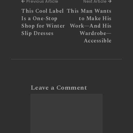
Previous Article
Next Articl
Previous Article
Next Article
This Cool Label
This Man Wants
Is a One-Stop
to Make His
Shop for Winter
Work—And His
Slip Dresses
Wardrobe—
Accessible
Leave a Comment
Comment