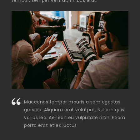
tempor, semper velit ut, finibus erat.
Maecenas tempor mauris a sem egestas
gravida. Aliquam erat volutpat. Nullam quis
varius leo. Aenean eu vulputate nibh. Etiam
porta erat et ex luctus