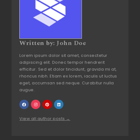
Written by:
John Doe
Lorem ipsum dolor sit amet, consectetur
adipiscing elit. Donec tempor hendrerit
efficitur. Sed et dolor tincidunt, gravida mi at,
rhoncus nibh. Etiam ex lorem, iaculis ut luctus
eget, accumsan sed neque. Curabitur nulla
augue.
View all author posts →