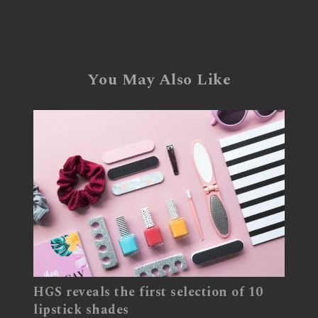
You May Also Like
HGS reveals the first selection of 10
lipstick shades