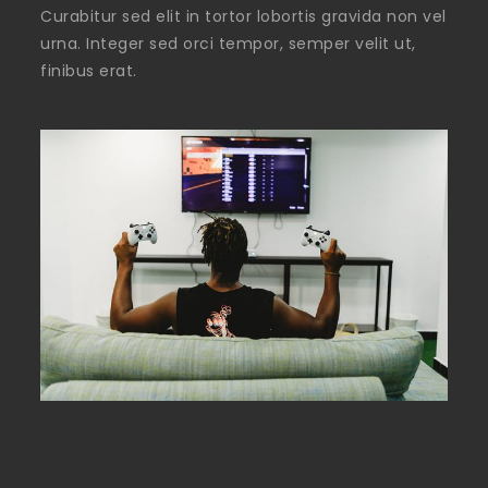
Curabitur sed elit in tortor lobortis gravida non vel
urna. Integer sed orci tempor, semper velit ut,
finibus erat.