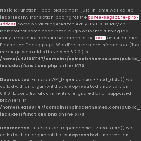
Notice
: Function _load_textdomain_just_in_time was called
incorrectly
. Translation loading for the
purea-magazine-pro-
domain was triggered too early. This is usually an
addons
indicator for some code in the plugin or theme running too
early. Translations should be loaded at the
action or later.
init
Please see
Debugging in WordPress
for more information. (This
message was added in version 6.7.0.) in
/home/u421981147/domains/spiraclethemes.com/publi
includes/functions.php
on line
6170
Deprecated
: Function WP_Dependencies->add_data() was
called with an argument that is
deprecated
since version
6.9.0! IE conditional comments are ignored by all supported
browsers. in
/home/u421981147/domains/spiraclethemes.com/publi
includes/functions.php
on line
6170
Deprecated
: Function WP_Dependencies->add_data() was
called with an argument that is
deprecated
since version