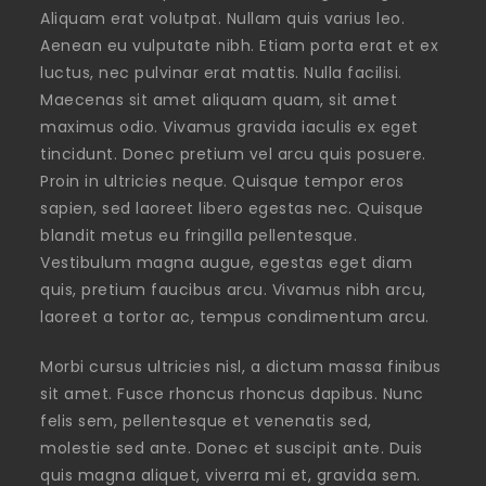
Aliquam erat volutpat. Nullam quis varius leo.
Aenean eu vulputate nibh. Etiam porta erat et ex
luctus, nec pulvinar erat mattis. Nulla facilisi.
Maecenas sit amet aliquam quam, sit amet
maximus odio. Vivamus gravida iaculis ex eget
tincidunt. Donec pretium vel arcu quis posuere.
Proin in ultricies neque. Quisque tempor eros
sapien, sed laoreet libero egestas nec. Quisque
blandit metus eu fringilla pellentesque.
Vestibulum magna augue, egestas eget diam
quis, pretium faucibus arcu. Vivamus nibh arcu,
laoreet a tortor ac, tempus condimentum arcu.
Morbi cursus ultricies nisl, a dictum massa finibus
sit amet. Fusce rhoncus rhoncus dapibus. Nunc
felis sem, pellentesque et venenatis sed,
molestie sed ante. Donec et suscipit ante. Duis
quis magna aliquet, viverra mi et, gravida sem.