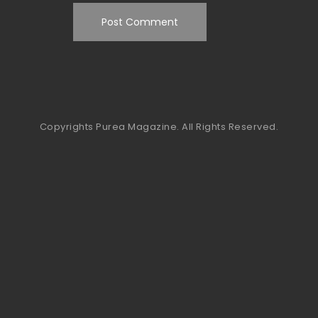
Copyrights Purea Magazine. All Rights Reserved.