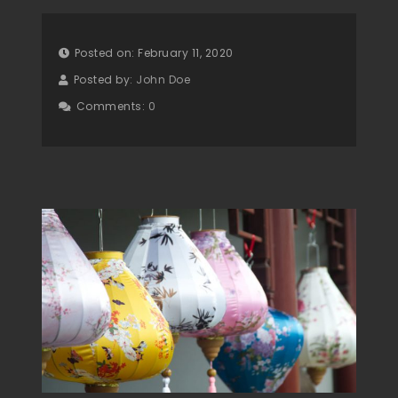
Posted on: February 11, 2020
Posted by:
John Doe
Comments:
0