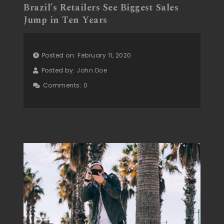
Brazil’s Retailers See Biggest Sales
Jump in Ten Years
Posted on: February 11, 2020
Posted by:
John Doe
Comments:
0