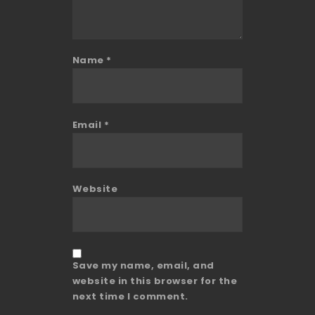
Name
*
Email
*
Website
Save my name, email, and
website in this browser for the
next time I comment.