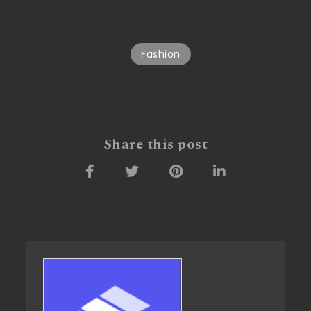
Fashion
Share this post