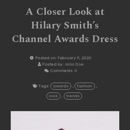
A Closer Look at
Hilary Smith’s
Channel Awards Dress
Posted on: February 11, 2020
Posted by:
John Doe
Comments:
0
Tags:
awards
,
fashion
,
look
,
trends