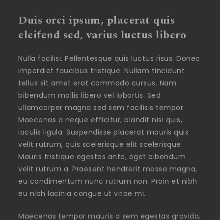
Duis orci ipsum, placerat quis
eleifend sed, varius luctus libero
Nulla facilisi. Pellentesque quis luctus risus. Donec
imperdiet faucibus tristique. Nullam tincidunt
tellus sit amet erat commodo cursus. Nam
bibendum mollis libero vel lobortis. Sed
ullamcorper magna sed sem facilisis tempor.
Maecenas a neque efficitur, blandit nisi quis,
iaculis ligula. Suspendisse placerat mauris quis
velit rutrum, quis scelerisque elit scelerisque.
Mauris tristique egestas ante, eget bibendum
velit rutrum a. Praesent hendrerit massa magna,
eu condimentum nunc rutrum non. Proin et nibh
eu nibh lacinia congue ut vitae mi.
Maecenas tempor mauris a sem egestas gravida.