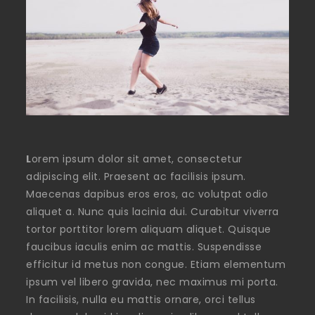
L
orem ipsum dolor sit amet, consectetur
adipiscing elit. Praesent ac facilisis ipsum.
Maecenas dapibus eros eros, ac volutpat odio
aliquet a. Nunc quis lacinia dui. Curabitur viverra
tortor porttitor lorem aliquam aliquet. Quisque
faucibus iaculis enim ac mattis. Suspendisse
efficitur id metus non congue. Etiam elementum
ipsum vel libero gravida, nec maximus mi porta.
In facilisis, nulla eu mattis ornare, orci tellus