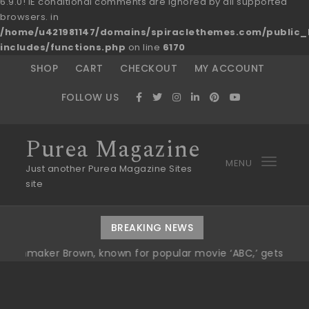
6.9.0! IE conditional comments are ignored by all supported
browsers. in
/home/u421981147/domains/spiraclethemes.com/publi
includes/functions.php
on line
6170
Skip to content
SHOP
CART
CHECKOUT
MY ACCOUNT
FOLLOW US
Purea Magazine
MENU
Toggl
Just another Purea Magazine Sites
site
navig
BREAKING NEWS
er Brown, known for popular movie ‘ABC,’ gets Award
|
Wi