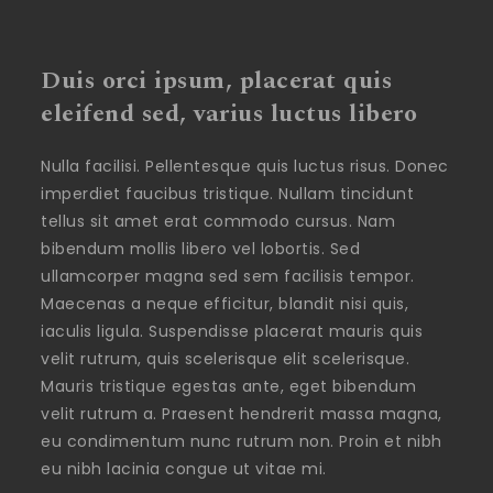
Duis orci ipsum, placerat quis
eleifend sed, varius luctus libero
Nulla facilisi. Pellentesque quis luctus risus. Donec
imperdiet faucibus tristique. Nullam tincidunt
tellus sit amet erat commodo cursus. Nam
bibendum mollis libero vel lobortis. Sed
ullamcorper magna sed sem facilisis tempor.
Maecenas a neque efficitur, blandit nisi quis,
iaculis ligula. Suspendisse placerat mauris quis
velit rutrum, quis scelerisque elit scelerisque.
Mauris tristique egestas ante, eget bibendum
velit rutrum a. Praesent hendrerit massa magna,
eu condimentum nunc rutrum non. Proin et nibh
eu nibh lacinia congue ut vitae mi.