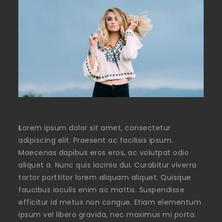
L
orem ipsum dolor sit amet, consectetur
adipiscing elit. Praesent ac facilisis ipsum.
Maecenas dapibus eros eros, ac volutpat odio
aliquet a. Nunc quis lacinia dui. Curabitur viverra
tortor porttitor lorem aliquam aliquet. Quisque
faucibus iaculis enim ac mattis. Suspendisse
efficitur id metus non congue. Etiam elementum
ipsum vel libero gravida, nec maximus mi porta.