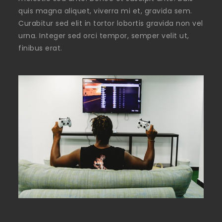
quis magna aliquet, viverra mi et, gravida sem.
Curabitur sed elit in tortor lobortis gravida non vel
urna. Integer sed orci tempor, semper velit ut,
finibus erat.