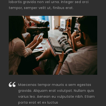
lobortis gravida non vel urna. Integer sed orci
tempor, semper velit ut, finibus erat.
Maecenas tempor mauris a sem egestas
gravida. Aliquam erat volutpat. Nullam quis
varius leo. Aenean eu vulputate nibh. Etiam
porta erat et ex luctus