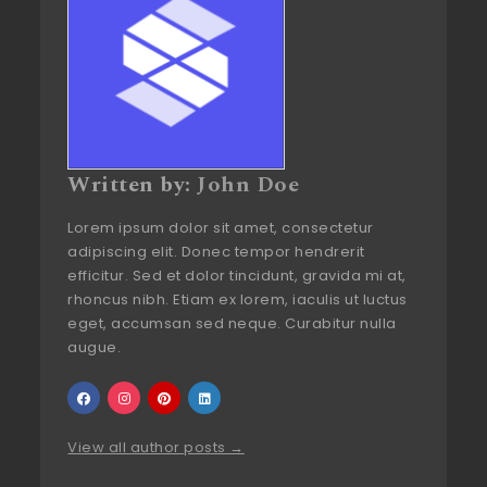
Written by:
John Doe
Lorem ipsum dolor sit amet, consectetur
adipiscing elit. Donec tempor hendrerit
efficitur. Sed et dolor tincidunt, gravida mi at,
rhoncus nibh. Etiam ex lorem, iaculis ut luctus
eget, accumsan sed neque. Curabitur nulla
augue.
View all author posts →