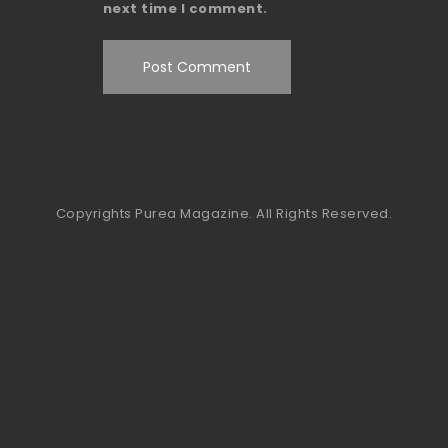
next time I comment.
Copyrights Purea Magazine. All Rights Reserved.