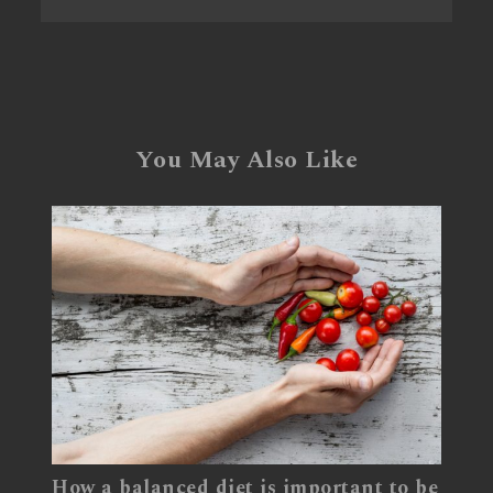
You May Also Like
How a balanced diet is important to be