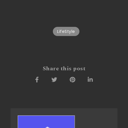
LifeStyle
Share this post