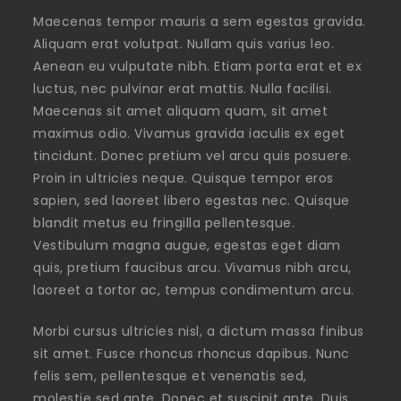
Maecenas tempor mauris a sem egestas gravida.
Aliquam erat volutpat. Nullam quis varius leo.
Aenean eu vulputate nibh. Etiam porta erat et ex
luctus, nec pulvinar erat mattis. Nulla facilisi.
Maecenas sit amet aliquam quam, sit amet
maximus odio. Vivamus gravida iaculis ex eget
tincidunt. Donec pretium vel arcu quis posuere.
Proin in ultricies neque. Quisque tempor eros
sapien, sed laoreet libero egestas nec. Quisque
blandit metus eu fringilla pellentesque.
Vestibulum magna augue, egestas eget diam
quis, pretium faucibus arcu. Vivamus nibh arcu,
laoreet a tortor ac, tempus condimentum arcu.
Morbi cursus ultricies nisl, a dictum massa finibus
sit amet. Fusce rhoncus rhoncus dapibus. Nunc
felis sem, pellentesque et venenatis sed,
molestie sed ante. Donec et suscipit ante. Duis