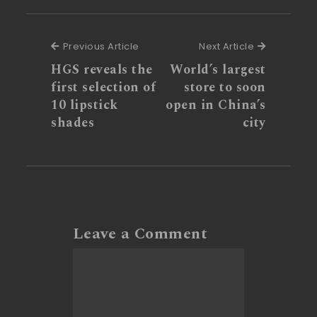
Previous Article
Next Articl
Previous Article
Next Article
HGS reveals the
World’s largest
first selection of
store to soon
10 lipstick
open in China’s
shades
city
Leave a Comment
Comment