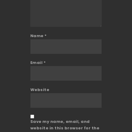
Name
*
Email
*
Website
Save my name, email, and
website in this browser for the