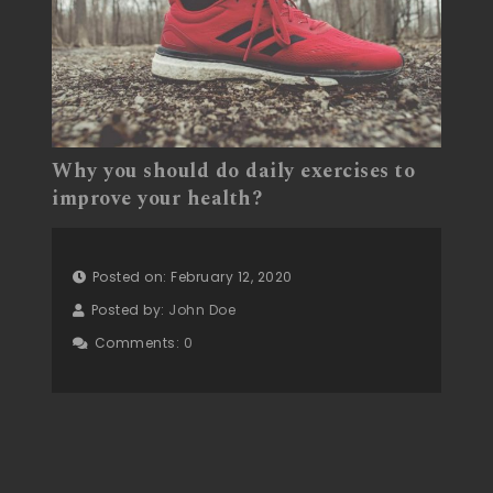
Why you should do daily exercises to
improve your health?
Posted on: February 12, 2020
Posted by:
John Doe
Comments:
0