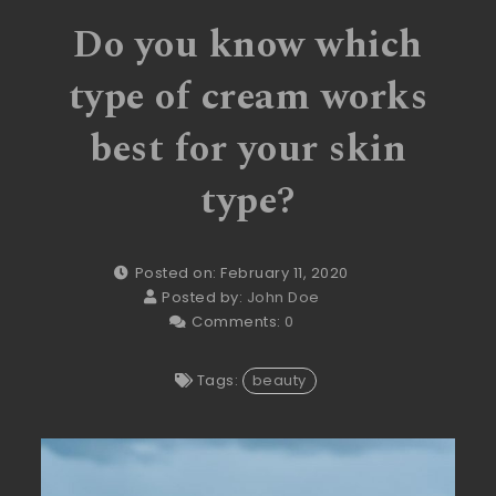
Do you know which
type of cream works
best for your skin
type?
Posted on: February 11, 2020
Posted by:
John Doe
Comments:
0
Tags:
beauty