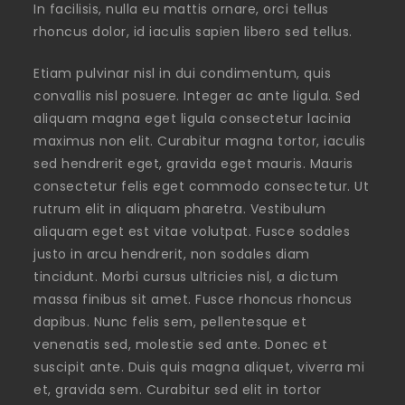
In facilisis, nulla eu mattis ornare, orci tellus
rhoncus dolor, id iaculis sapien libero sed tellus.
Etiam pulvinar nisl in dui condimentum, quis
convallis nisl posuere. Integer ac ante ligula. Sed
aliquam magna eget ligula consectetur lacinia
maximus non elit. Curabitur magna tortor, iaculis
sed hendrerit eget, gravida eget mauris. Mauris
consectetur felis eget commodo consectetur. Ut
rutrum elit in aliquam pharetra. Vestibulum
aliquam eget est vitae volutpat. Fusce sodales
justo in arcu hendrerit, non sodales diam
tincidunt. Morbi cursus ultricies nisl, a dictum
massa finibus sit amet. Fusce rhoncus rhoncus
dapibus. Nunc felis sem, pellentesque et
venenatis sed, molestie sed ante. Donec et
suscipit ante. Duis quis magna aliquet, viverra mi
et, gravida sem. Curabitur sed elit in tortor