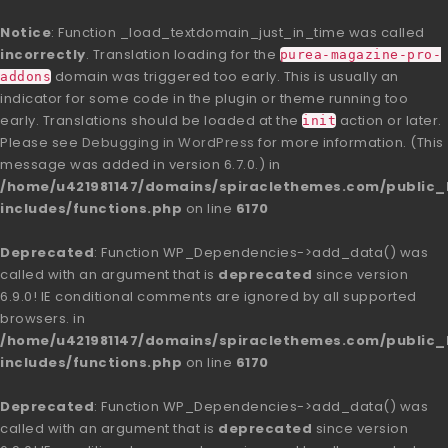
Notice
: Function _load_textdomain_just_in_time was called
incorrectly
. Translation loading for the
purea-magazine-pro-
domain was triggered too early. This is usually an
addons
indicator for some code in the plugin or theme running too
early. Translations should be loaded at the
action or later.
init
Please see
Debugging in WordPress
for more information. (This
message was added in version 6.7.0.) in
/home/u421981147/domains/spiraclethemes.com/publi
includes/functions.php
on line
6170
Deprecated
: Function WP_Dependencies->add_data() was
called with an argument that is
deprecated
since version
6.9.0! IE conditional comments are ignored by all supported
browsers. in
/home/u421981147/domains/spiraclethemes.com/publi
includes/functions.php
on line
6170
Deprecated
: Function WP_Dependencies->add_data() was
called with an argument that is
deprecated
since version