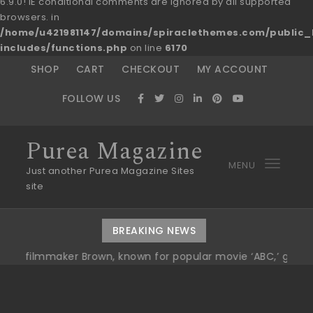
6.9.0! IE conditional comments are ignored by all supported
browsers. in
/home/u421981147/domains/spiraclethemes.com/publi
includes/functions.php
on line
6170
Skip to content
SHOP
CART
CHECKOUT
MY ACCOUNT
FOLLOW US
Purea Magazine
MENU
Toggl
Just another Purea Magazine Sites
site
navig
BREAKING NEWS
aker Brown, known for popular movie ‘ABC,’ gets Award
|