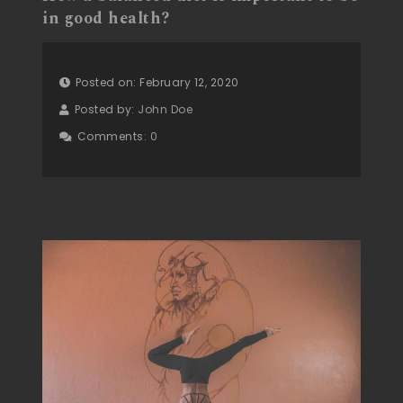
in good health?
Posted on: February 12, 2020
Posted by:
John Doe
Comments:
0