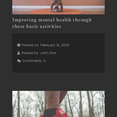
Improving mental health through
these basic activities
Posted on: February 12, 2020
Posted by:
John Doe
Comments:
0