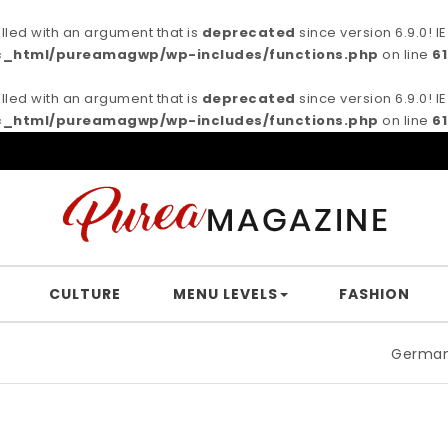
ed with an argument that is
deprecated
since version 6.9.0! 
c_html/pureamagwp/wp-includes/functions.php
on line
6
ed with an argument that is
deprecated
since version 6.9.0! 
c_html/pureamagwp/wp-includes/functions.php
on line
6
CULTURE
MENU LEVELS
FASHION
German filmmake