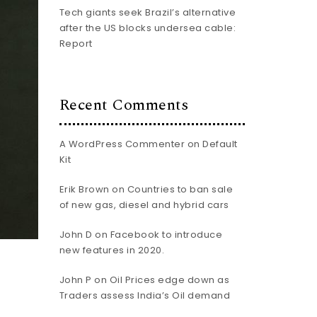
Tech giants seek Brazil’s alternative
after the US blocks undersea cable:
Report
Recent Comments
A WordPress Commenter
on
Default
Kit
Erik Brown
on
Countries to ban sale
of new gas, diesel and hybrid cars
John D
on
Facebook to introduce
new features in 2020.
John P
on
Oil Prices edge down as
Traders assess India’s Oil demand