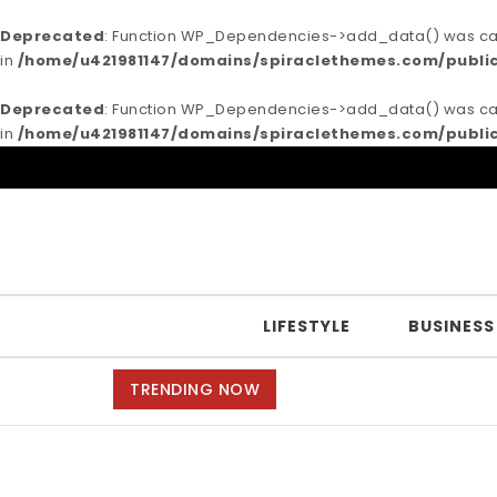
Deprecated
: Function WP_Dependencies->add_data() was call
in
/home/u421981147/domains/spiraclethemes.com/publi
Deprecated
: Function WP_Dependencies->add_data() was call
in
/home/u421981147/domains/spiraclethemes.com/publi
Skip to content
Purea Magazine
LIFESTYLE
BUSINESS
TRENDING NOW