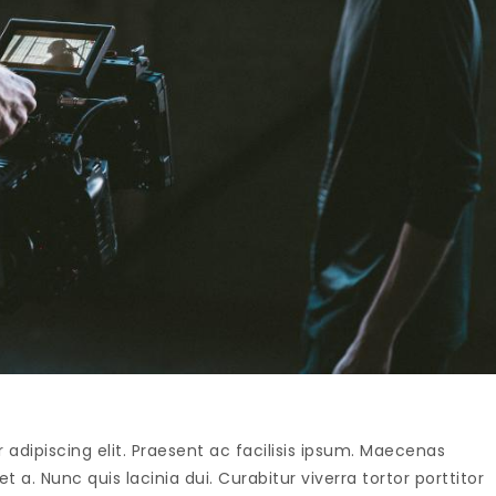
adipiscing elit. Praesent ac facilisis ipsum. Maecenas
t a. Nunc quis lacinia dui. Curabitur viverra tortor porttitor