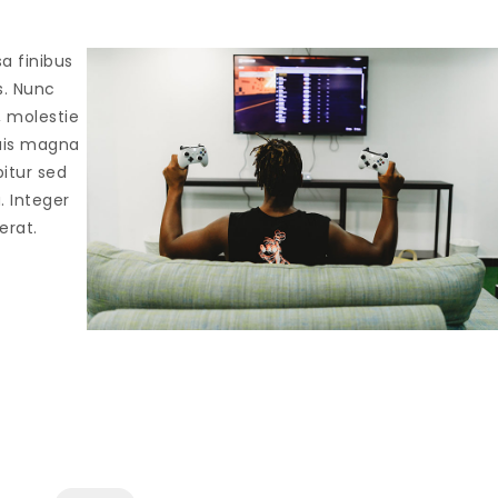
sa finibus
s. Nunc
, molestie
quis magna
bitur sed
a. Integer
erat.