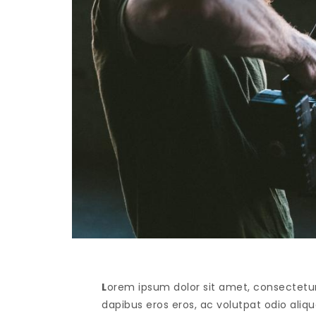
L
orem ipsum dolor sit amet, consectetur 
dapibus eros eros, ac volutpat odio alique