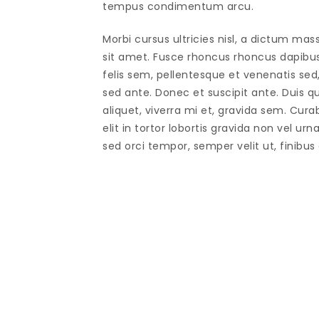
tempus condimentum arcu.
Morbi cursus ultricies nisl, a dictum mas
sit amet. Fusce rhoncus rhoncus dapibu
felis sem, pellentesque et venenatis sed
sed ante. Donec et suscipit ante. Duis 
aliquet, viverra mi et, gravida sem. Cura
elit in tortor lobortis gravida non vel urn
sed orci tempor, semper velit ut, finibus 