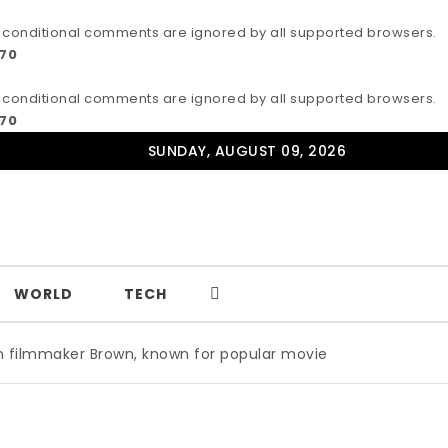
IE conditional comments are ignored by all supported browsers.
170
IE conditional comments are ignored by all supported browsers.
170
SUNDAY, AUGUST 09, 2026
WORLD
TECH
r Brown, known for popular movie ‘ABC,’ gets Award
|
Wil