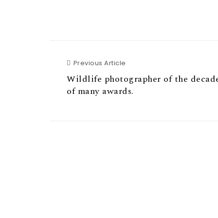
Previous Article
Previous Article
Wildlife photographer of the decad
of many awards.