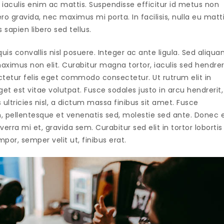
iaculis enim ac mattis. Suspendisse efficitur id metus non
 gravida, nec maximus mi porta. In facilisis, nulla eu matt
s sapien libero sed tellus.
uis convallis nisl posuere. Integer ac ante ligula. Sed aliqu
ximus non elit. Curabitur magna tortor, iaculis sed hendrer
ctetur felis eget commodo consectetur. Ut rutrum elit in
t est vitae volutpat. Fusce sodales justo in arcu hendrerit,
ultricies nisl, a dictum massa finibus sit amet. Fusce
, pellentesque et venenatis sed, molestie sed ante. Donec 
verra mi et, gravida sem. Curabitur sed elit in tortor lobortis
por, semper velit ut, finibus erat.