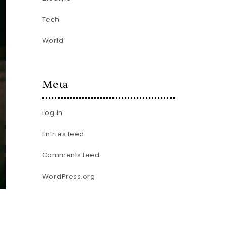
Tech
World
Meta
Log in
Entries feed
Comments feed
WordPress.org
.