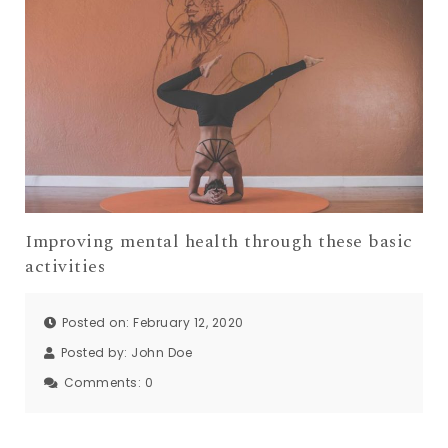
Improving mental health through these basic
activities
Posted on: February 12, 2020
Posted by:
John Doe
Comments:
0