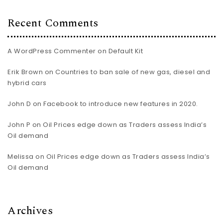
Recent Comments
A WordPress Commenter
on
Default Kit
Erik Brown
on
Countries to ban sale of new gas, diesel and
hybrid cars
John D
on
Facebook to introduce new features in 2020.
John P
on
Oil Prices edge down as Traders assess India’s
Oil demand
Melissa
on
Oil Prices edge down as Traders assess India’s
Oil demand
Archives