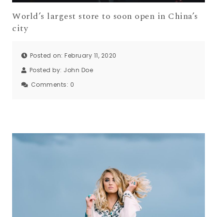
World’s largest store to soon open in China’s
city
Posted on: February 11, 2020
Posted by:
John Doe
Comments:
0