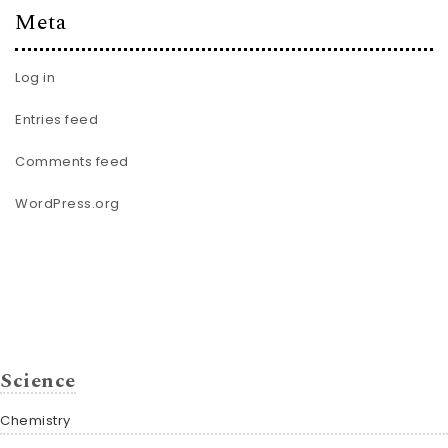
Meta
Log in
Entries feed
Comments feed
WordPress.org
Science
Chemistry