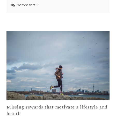
Comments:
0
Missing rewards that motivate a lifestyle and
health