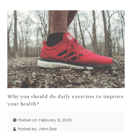
Why you should do daily exercises to improve
your health?
Posted on: February 12, 2020
Posted by:
John Doe