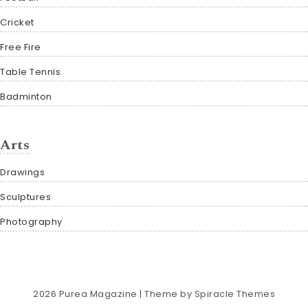
Cricket
Free Fire
Table Tennis
Badminton
Arts
Drawings
Sculptures
Photography
2026
Purea Magazine
| Theme by
Spiracle Themes