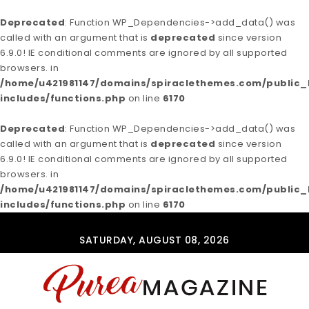
Deprecated
: Function WP_Dependencies->add_data() was
called with an argument that is
deprecated
since version
6.9.0! IE conditional comments are ignored by all supported
browsers. in
/home/u421981147/domains/spiraclethemes.com/publi
includes/functions.php
on line
6170
Deprecated
: Function WP_Dependencies->add_data() was
called with an argument that is
deprecated
since version
6.9.0! IE conditional comments are ignored by all supported
browsers. in
/home/u421981147/domains/spiraclethemes.com/publi
includes/functions.php
on line
6170
Skip to content
SATURDAY, AUGUST 08, 2026