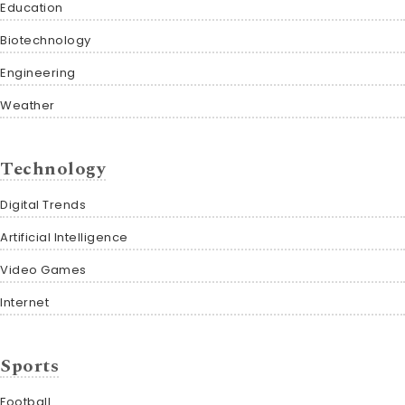
Education
Biotechnology
Engineering
Weather
Technology
Digital Trends
Artificial Intelligence
Video Games
Internet
Sports
Football