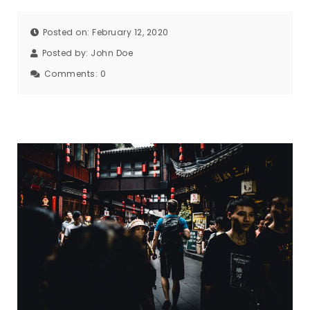
Posted on: February 12, 2020
Posted by:
John Doe
Comments:
0