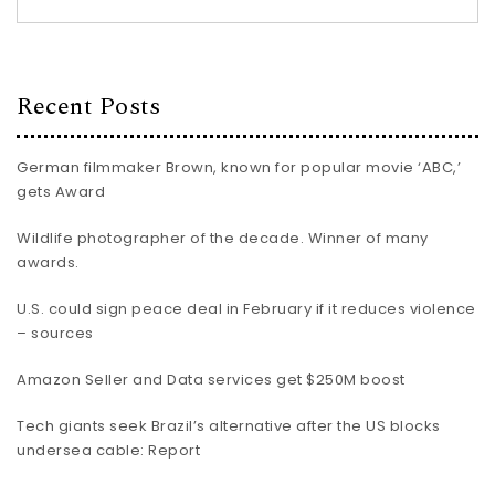
Recent Posts
German filmmaker Brown, known for popular movie ‘ABC,’
gets Award
Wildlife photographer of the decade. Winner of many
awards.
U.S. could sign peace deal in February if it reduces violence
– sources
Amazon Seller and Data services get $250M boost
Tech giants seek Brazil’s alternative after the US blocks
undersea cable: Report