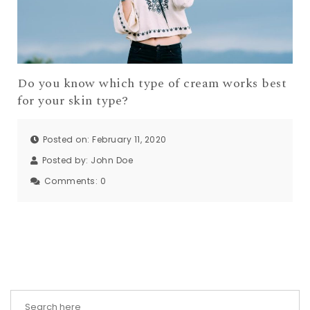
Do you know which type of cream works best
for your skin type?
Posted on: February 11, 2020
Posted by:
John Doe
Comments:
0