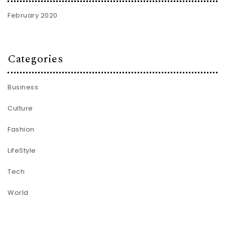
February 2020
Categories
Business
Culture
Fashion
LifeStyle
Tech
World