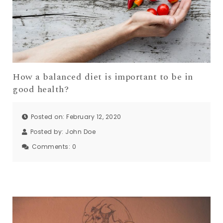
How a balanced diet is important to be in
good health?
Posted on: February 12, 2020
Posted by:
John Doe
Comments:
0