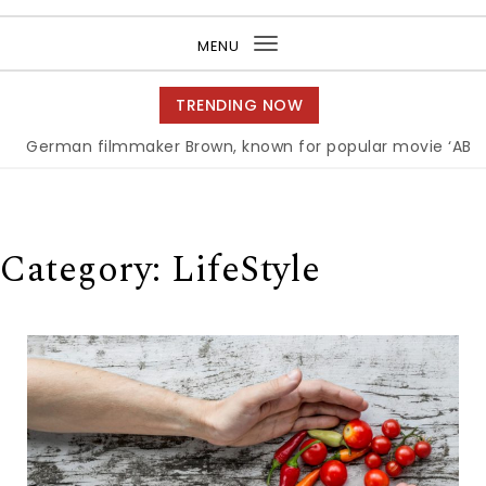
Purea Magazine
MENU
Toggle
navigation
TRENDING NOW
an filmmaker Brown, known for popular movie ‘ABC,’ gets 
Category:
LifeStyle