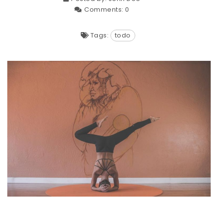
Comments:
0
Tags:
todo