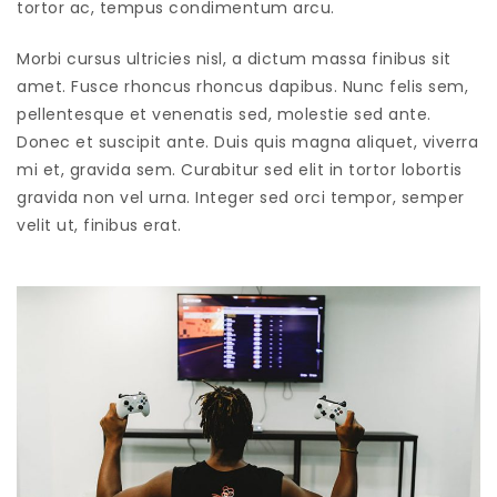
tortor ac, tempus condimentum arcu.
Morbi cursus ultricies nisl, a dictum massa finibus sit
amet. Fusce rhoncus rhoncus dapibus. Nunc felis sem,
pellentesque et venenatis sed, molestie sed ante.
Donec et suscipit ante. Duis quis magna aliquet, viverra
mi et, gravida sem. Curabitur sed elit in tortor lobortis
gravida non vel urna. Integer sed orci tempor, semper
velit ut, finibus erat.