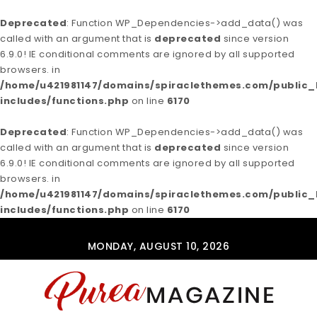
Deprecated
: Function WP_Dependencies->add_data() was
called with an argument that is
deprecated
since version
6.9.0! IE conditional comments are ignored by all supported
browsers. in
/home/u421981147/domains/spiraclethemes.com/publi
includes/functions.php
on line
6170
Deprecated
: Function WP_Dependencies->add_data() was
called with an argument that is
deprecated
since version
6.9.0! IE conditional comments are ignored by all supported
browsers. in
/home/u421981147/domains/spiraclethemes.com/publi
includes/functions.php
on line
6170
Skip to content
MONDAY, AUGUST 10, 2026