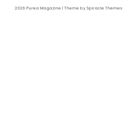
2026
Purea Magazine
| Theme by
Spiracle Themes