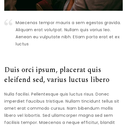
Maecenas tempor mauris a sem egestas gravida.
Aliquam erat volutpat. Nullam quis varius leo.
Aenean eu vulputate nibh. Etiam porta erat et ex
luctus
Duis orci ipsum, placerat quis
eleifend sed, varius luctus libero
Nulla facilisi. Pellentesque quis luctus risus. Donec
imperdiet faucibus tristique. Nullam tincidunt tellus sit
amet erat commodo cursus. Nam bibendum mollis
libero vel lobortis. Sed ullamcorper magna sed sem
facilisis tempor. Maecenas a neque efficitur, blandit