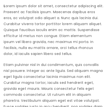
L
orem ipsum dolor sit amet, consectetur adipiscing elit.
Praesent ac facilisis ipsum. Maecenas dapibus eros
eros, ac volutpat odio aliquet a. Nunc quis lacinia dui.
Curabitur viverra tortor porttitor lorem aliquam aliquet.
Quisque faucibus iaculis enim ac mattis. Suspendisse
efficitur id metus non congue. Etiam elementum
ipsum vel libero gravida, nec maximus mi porta. In
facilisis, nulla eu mattis ornare, orci tellus rhoncus
dolor, id iaculis sapien libero sed tellus.
Etiam pulvinar nisl in dui condimentum, quis convallis
nisl posuere. Integer ac ante ligula. Sed aliquam magna
eget ligula consectetur lacinia maximus non elit.
Curabitur magna tortor, iaculis sed hendrerit eget,
gravida eget mauris. Mauris consectetur felis eget
commodo consectetur. Ut rutrum elit in aliquam
pharetra. Vestibulum aliquam eget est vitae volutpat.
Fusce sodales justo in arcu hendrerit, non sodales diam