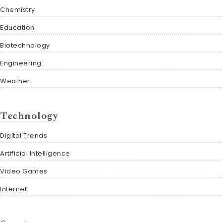
Chemistry
Education
Biotechnology
Engineering
Weather
Technology
Digital Trends
Artificial Intelligence
Video Games
Internet