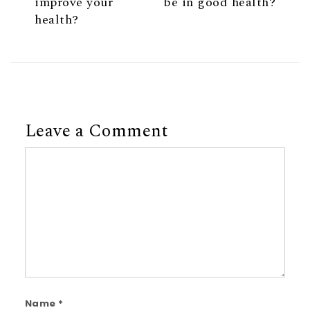
improve your
be in good health?
health?
Leave a Comment
Comment
Name
*