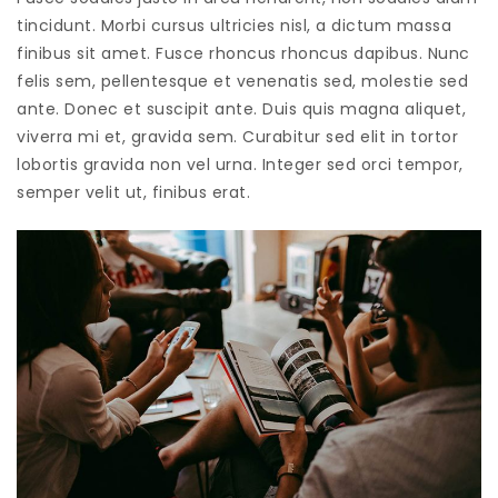
tincidunt. Morbi cursus ultricies nisl, a dictum massa
finibus sit amet. Fusce rhoncus rhoncus dapibus. Nunc
felis sem, pellentesque et venenatis sed, molestie sed
ante. Donec et suscipit ante. Duis quis magna aliquet,
viverra mi et, gravida sem. Curabitur sed elit in tortor
lobortis gravida non vel urna. Integer sed orci tempor,
semper velit ut, finibus erat.