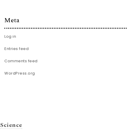
Meta
Log in
Entries feed
Comments feed
WordPress.org
Science