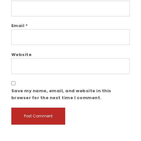
Email
*
Website
Save my name, email, and website in this
browser for the next time I comment.