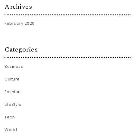
Archives
February 2020
Categories
Business
Culture
Fashion
LifeStyle
Tech
World