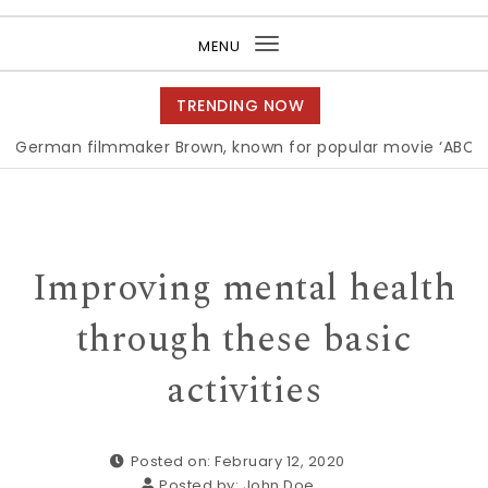
Purea Magazine
MENU
Toggle
navigation
TRENDING NOW
n filmmaker Brown, known for popular movie ‘ABC,’ gets A
Improving mental health
through these basic
activities
Posted on: February 12, 2020
Posted by:
John Doe