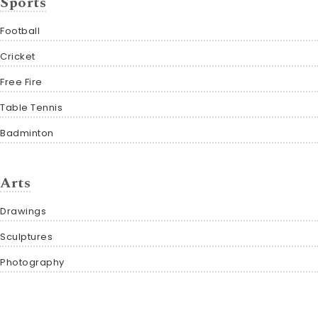
Sports
Football
Cricket
Free Fire
Table Tennis
Badminton
Arts
Drawings
Sculptures
Photography