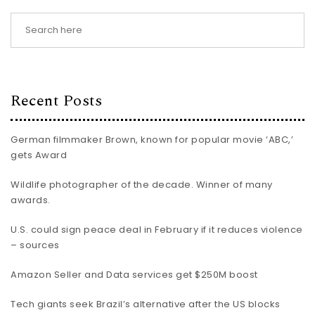
Recent Posts
German filmmaker Brown, known for popular movie ‘ABC,’
gets Award
Wildlife photographer of the decade. Winner of many
awards.
U.S. could sign peace deal in February if it reduces violence
– sources
Amazon Seller and Data services get $250M boost
Tech giants seek Brazil’s alternative after the US blocks