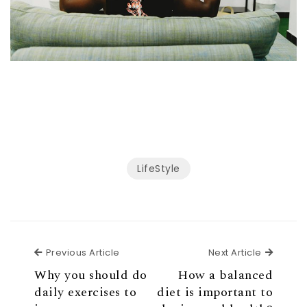
LifeStyle
Previous Article
Next Ar
Previous Article
Next Article
Why you should do
How a balanced
daily exercises to
diet is important to