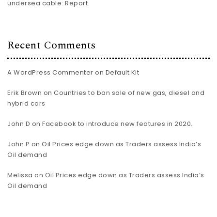
undersea cable: Report
Recent Comments
A WordPress Commenter
on
Default Kit
Erik Brown
on
Countries to ban sale of new gas, diesel and
hybrid cars
John D
on
Facebook to introduce new features in 2020.
John P
on
Oil Prices edge down as Traders assess India’s
Oil demand
Melissa
on
Oil Prices edge down as Traders assess India’s
Oil demand