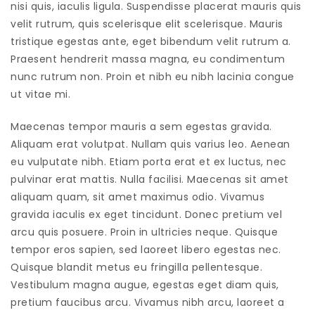
nisi quis, iaculis ligula. Suspendisse placerat mauris quis
velit rutrum, quis scelerisque elit scelerisque. Mauris
tristique egestas ante, eget bibendum velit rutrum a.
Praesent hendrerit massa magna, eu condimentum
nunc rutrum non. Proin et nibh eu nibh lacinia congue
ut vitae mi.
Maecenas tempor mauris a sem egestas gravida.
Aliquam erat volutpat. Nullam quis varius leo. Aenean
eu vulputate nibh. Etiam porta erat et ex luctus, nec
pulvinar erat mattis. Nulla facilisi. Maecenas sit amet
aliquam quam, sit amet maximus odio. Vivamus
gravida iaculis ex eget tincidunt. Donec pretium vel
arcu quis posuere. Proin in ultricies neque. Quisque
tempor eros sapien, sed laoreet libero egestas nec.
Quisque blandit metus eu fringilla pellentesque.
Vestibulum magna augue, egestas eget diam quis,
pretium faucibus arcu. Vivamus nibh arcu, laoreet a