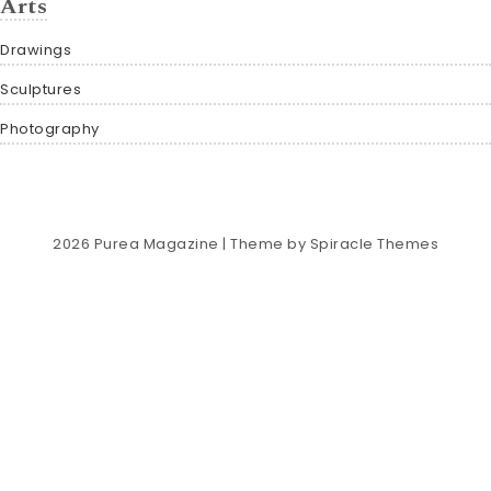
Arts
Drawings
Sculptures
Photography
2026
Purea Magazine
| Theme by
Spiracle Themes