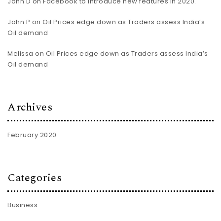
John D
on
Facebook to introduce new features in 2020.
John P
on
Oil Prices edge down as Traders assess India’s
Oil demand
Melissa
on
Oil Prices edge down as Traders assess India’s
Oil demand
Archives
February 2020
Categories
Business