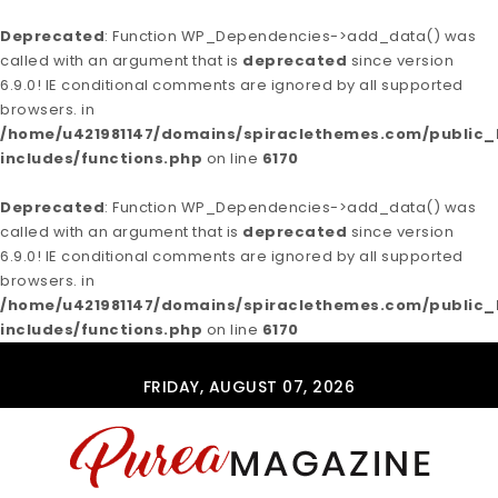
Deprecated
: Function WP_Dependencies->add_data() was
called with an argument that is
deprecated
since version
6.9.0! IE conditional comments are ignored by all supported
browsers. in
/home/u421981147/domains/spiraclethemes.com/publi
includes/functions.php
on line
6170
Deprecated
: Function WP_Dependencies->add_data() was
called with an argument that is
deprecated
since version
6.9.0! IE conditional comments are ignored by all supported
browsers. in
/home/u421981147/domains/spiraclethemes.com/publi
includes/functions.php
on line
6170
Skip to content
FRIDAY, AUGUST 07, 2026