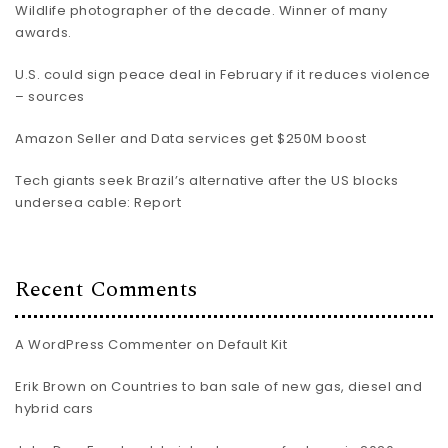
Wildlife photographer of the decade. Winner of many
awards.
U.S. could sign peace deal in February if it reduces violence
– sources
Amazon Seller and Data services get $250M boost
Tech giants seek Brazil’s alternative after the US blocks
undersea cable: Report
Recent Comments
A WordPress Commenter
on
Default Kit
Erik Brown
on
Countries to ban sale of new gas, diesel and
hybrid cars