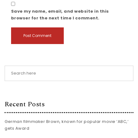
Save my name, email, and website in this
browser for the next time I comment.
Recent Posts
German filmmaker Brown, known for popular movie ‘ABC,’
gets Award