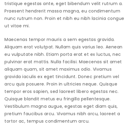
tristique egestas ante, eget bibendum velit rutrum a.
Praesent hendrerit massa magna, eu condimentum
nunc rutrum non. Proin et nibh eu nibh lacinia congue
ut vitae mi.
Maecenas tempor mauris a sem egestas gravida.
Aliquam erat volutpat. Nullam quis varius leo. Aenean
eu vulputate nibh. Etiam porta erat et ex luctus, nec
pulvinar erat mattis. Nulla facilisi. Maecenas sit amet
aliquam quam, sit amet maximus odio. Vivamus
gravida iaculis ex eget tincidunt. Donec pretium vel
arcu quis posuere. Proin in ultricies neque. Quisque
tempor eros sapien, sed laoreet libero egestas nec.
Quisque blandit metus eu fringilla pellentesque.
Vestibulum magna augue, egestas eget diam quis,
pretium faucibus arcu. Vivamus nibh arcu, laoreet a
tortor ac, tempus condimentum arcu.