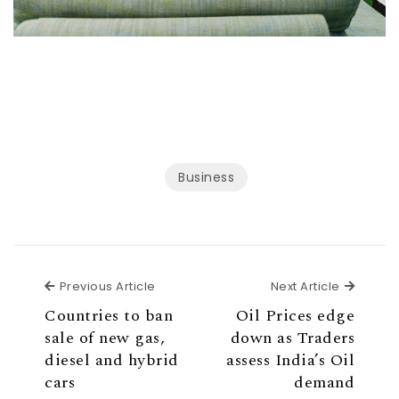
Business
Previous Article
Next Ar
Previous Article
Next Article
Countries to ban
Oil Prices edge
sale of new gas,
down as Traders
diesel and hybrid
assess India’s Oil
cars
demand