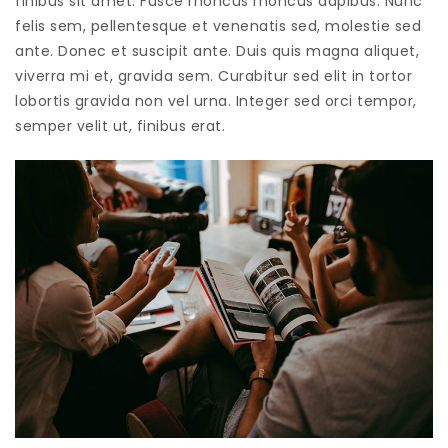
finibus sit amet. Fusce rhoncus rhoncus dapibus. Nunc
felis sem, pellentesque et venenatis sed, molestie sed
ante. Donec et suscipit ante. Duis quis magna aliquet,
viverra mi et, gravida sem. Curabitur sed elit in tortor
lobortis gravida non vel urna. Integer sed orci tempor,
semper velit ut, finibus erat.