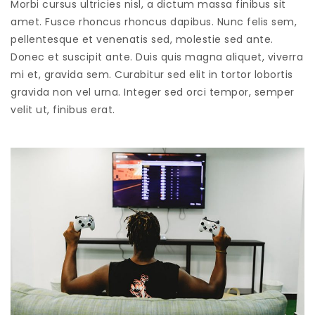
Morbi cursus ultricies nisl, a dictum massa finibus sit
amet. Fusce rhoncus rhoncus dapibus. Nunc felis sem,
pellentesque et venenatis sed, molestie sed ante.
Donec et suscipit ante. Duis quis magna aliquet, viverra
mi et, gravida sem. Curabitur sed elit in tortor lobortis
gravida non vel urna. Integer sed orci tempor, semper
velit ut, finibus erat.