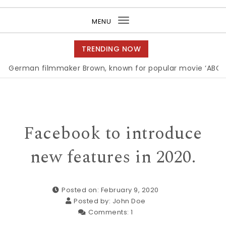
Purea Magazine
MENU
Toggle
navigation
TRENDING NOW
n filmmaker Brown, known for popular movie ‘ABC,’ gets A
Facebook to introduce
new features in 2020.
Posted on: February 9, 2020
Posted by:
John Doe
Comments:
1