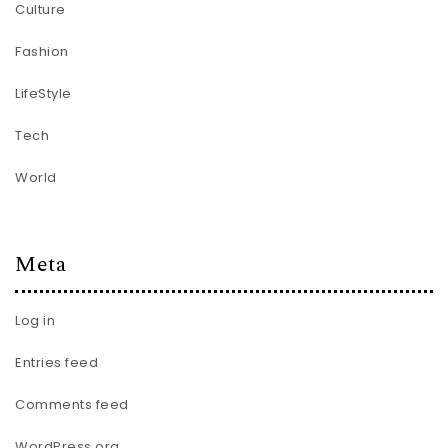
Culture
Fashion
LifeStyle
Tech
World
Meta
Log in
Entries feed
Comments feed
WordPress.org