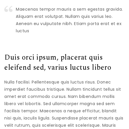
Maecenas tempor mauris a sem egestas gravida.
Aliquam erat volutpat. Nullam quis varius leo.
Aenean eu vulputate nibh. Etiam porta erat et ex
luctus
Duis orci ipsum, placerat quis
eleifend sed, varius luctus libero
Nulla facilisi. Pellentesque quis luctus risus. Donec
imperdiet faucibus tristique. Nullam tincidunt tellus sit
amet erat commodo cursus. Nam bibendum mollis
libero vel lobortis. Sed ullamcorper magna sed sem
facilisis tempor. Maecenas a neque efficitur, blandit
nisi quis, iaculis ligula. Suspendisse placerat mauris quis
velit rutrum, quis scelerisque elit scelerisque. Mauris