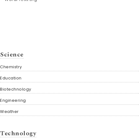
Science
Chemistry
Education
Biotechnology
Engineering
Weather
Technology