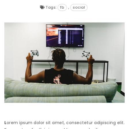
Tags:
fb
,
social
L
orem ipsum dolor sit amet, consectetur adipiscing elit.