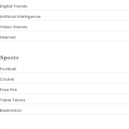
Digital Trends
Artificial Intelligence
Video Games
Internet
Sports
Football
Cricket
Free Fire
Table Tennis
Badminton