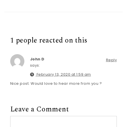
1 people reacted on this
John D
Reply
says:
February 13, 2020 at 1:59 am
Nice post. Would love to hear more from you ?
Leave a Comment
Comment