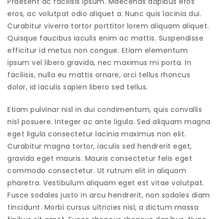
Praesent ac facilisis ipsum. Maecenas dapibus eros
eros, ac volutpat odio aliquet a. Nunc quis lacinia dui.
Curabitur viverra tortor porttitor lorem aliquam aliquet.
Quisque faucibus iaculis enim ac mattis. Suspendisse
efficitur id metus non congue. Etiam elementum
ipsum vel libero gravida, nec maximus mi porta. In
facilisis, nulla eu mattis ornare, orci tellus rhoncus
dolor, id iaculis sapien libero sed tellus.
Etiam pulvinar nisl in dui condimentum, quis convallis
nisl posuere. Integer ac ante ligula. Sed aliquam magna
eget ligula consectetur lacinia maximus non elit.
Curabitur magna tortor, iaculis sed hendrerit eget,
gravida eget mauris. Mauris consectetur felis eget
commodo consectetur. Ut rutrum elit in aliquam
pharetra. Vestibulum aliquam eget est vitae volutpat.
Fusce sodales justo in arcu hendrerit, non sodales diam
tincidunt. Morbi cursus ultricies nisl, a dictum massa