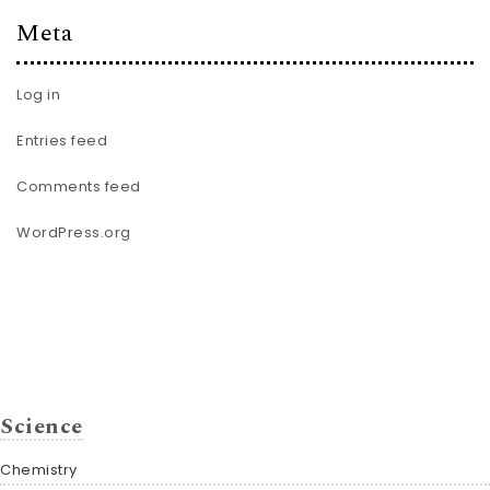
Meta
Log in
Entries feed
Comments feed
WordPress.org
Science
Chemistry