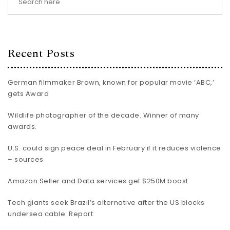
Recent Posts
German filmmaker Brown, known for popular movie ‘ABC,’
gets Award
Wildlife photographer of the decade. Winner of many
awards.
U.S. could sign peace deal in February if it reduces violence
– sources
Amazon Seller and Data services get $250M boost
Tech giants seek Brazil’s alternative after the US blocks
undersea cable: Report