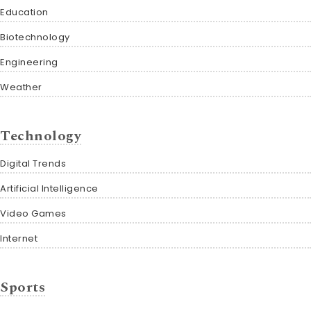
Education
Biotechnology
Engineering
Weather
Technology
Digital Trends
Artificial Intelligence
Video Games
Internet
Sports