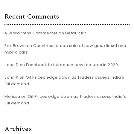
Recent Comments
A WordPress Commenter
on
Default Kit
Erik Brown
on
Countries to ban sale of new gas, diesel and
hybrid cars
John D
on
Facebook to introduce new features in 2020.
John P
on
Oil Prices edge down as Traders assess India’s
Oil demand
Melissa
on
Oil Prices edge down as Traders assess India’s
Oil demand
Archives