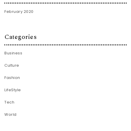
February 2020
Categories
Business
Culture
Fashion
LifeStyle
Tech
World