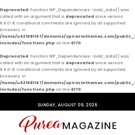
Deprecated
: Function WP_Dependencies->add_data() was
called with an argument that is
deprecated
since version
6.9.0! IE conditional comments are ignored by all supported
browsers. in
/home/u421981147/domains/spiraclethemes.com/publi
includes/functions.php
on line
6170
Deprecated
: Function WP_Dependencies->add_data() was
called with an argument that is
deprecated
since version
6.9.0! IE conditional comments are ignored by all supported
browsers. in
/home/u421981147/domains/spiraclethemes.com/publi
includes/functions.php
on line
6170
Skip to content
SUNDAY, AUGUST 09, 2026