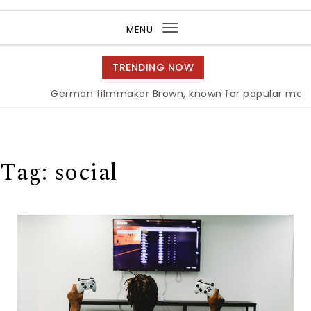
Purea Magazine
MENU
Toggle
navigation
TRENDING NOW
German filmmaker Brown, known for popular movie ‘A
Tag:
social