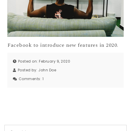
Facebook to introduce new features in 2020.
Posted on: February 9, 2020
Posted by:
John Doe
Comments:
1