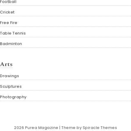
Football
Cricket
Free Fire
Table Tennis
Badminton
Arts
Drawings
Sculptures
Photography
2026
Purea Magazine
| Theme by
Spiracle Themes