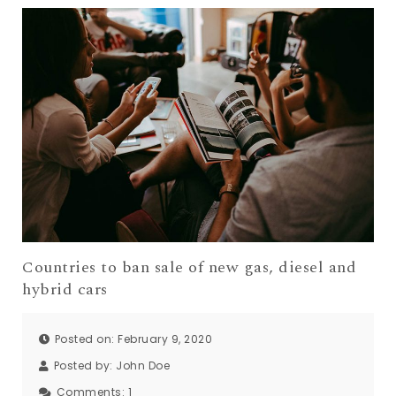
Countries to ban sale of new gas, diesel and
hybrid cars
Posted on: February 9, 2020
Posted by:
John Doe
Comments:
1