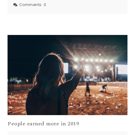
Comments:
0
People earned more in 2019