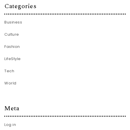
Categories
Business
Culture
Fashion
LifeStyle
Tech
World
Meta
Log in