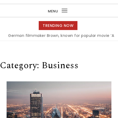
Purea Magazine
MENU
Toggle
navigation
TRENDING NOW
an filmmaker Brown, known for popular movie ‘ABC,’ gets 
Category:
Business