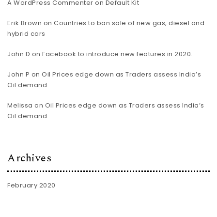
A WordPress Commenter
on
Default Kit
Erik Brown
on
Countries to ban sale of new gas, diesel and
hybrid cars
John D
on
Facebook to introduce new features in 2020.
John P
on
Oil Prices edge down as Traders assess India’s
Oil demand
Melissa
on
Oil Prices edge down as Traders assess India’s
Oil demand
Archives
February 2020