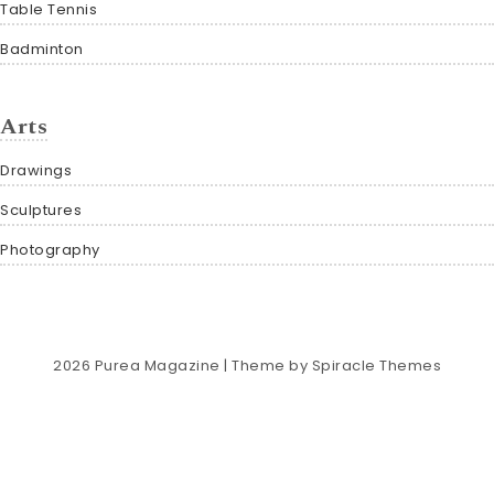
Table Tennis
Badminton
Arts
Drawings
Sculptures
Photography
2026
Purea Magazine
| Theme by
Spiracle Themes