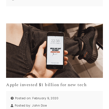
Apple invested $1 billion for new tech
Posted on: February 9, 2020
Posted by:
John Doe