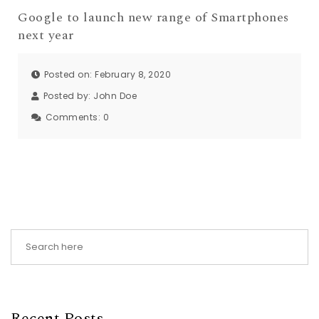
Google to launch new range of Smartphones
next year
Posted on: February 8, 2020
Posted by:
John Doe
Comments:
0
Recent Posts