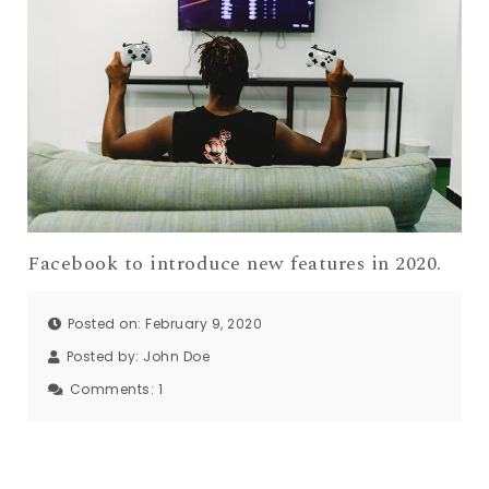
Facebook to introduce new features in 2020.
Posted on: February 9, 2020
Posted by:
John Doe
Comments:
1