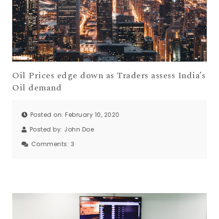
Oil Prices edge down as Traders assess India’s
Oil demand
Posted on: February 10, 2020
Posted by:
John Doe
Comments:
3