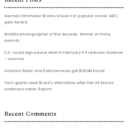
German filmmaker Brown, known for popular movie ‘ABC,’
gets Award
Wildlife photographer of the decade. Winner of many
awards.
U.S. could sign peace deal in February if it reduces violence
– sources
Amazon Seller and Data services get $250M boost
Tech giants seek Brazil’s alternative after the US blocks
undersea cable: Report
Recent Comments