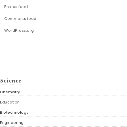
Entries feed
Comments feed
WordPress.org
Science
Chemistry
Education
Biotechnology
Engineering