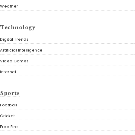
Weather
Technology
Digital Trends
Artificial Intelligence
Video Games
Internet
Sports
Football
Cricket
Free Fire