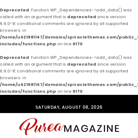
Deprecated
: Function WP_Dependencies->add_data() was
called with an argument that is
deprecated
since version
6.9.0! IE conditional comments are ignored by all supported
browsers. in
/home/u421981147/domains/spiraclethemes.com/publi
includes/functions.php
on line
6170
Deprecated
: Function WP_Dependencies->add_data() was
called with an argument that is
deprecated
since version
6.9.0! IE conditional comments are ignored by all supported
browsers. in
/home/u421981147/domains/spiraclethemes.com/publi
includes/functions.php
on line
6170
Skip to content
SATURDAY, AUGUST 08, 2026