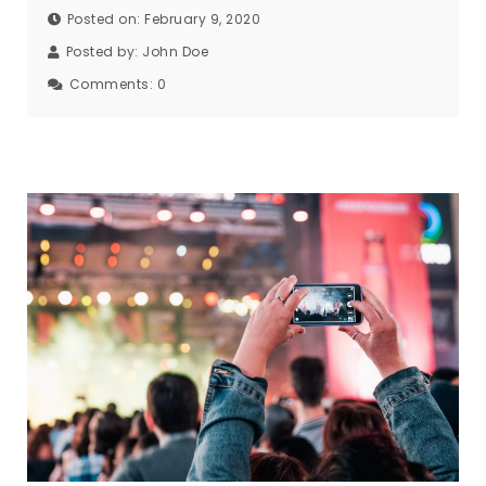
Posted on: February 9, 2020
Posted by:
John Doe
Comments:
0