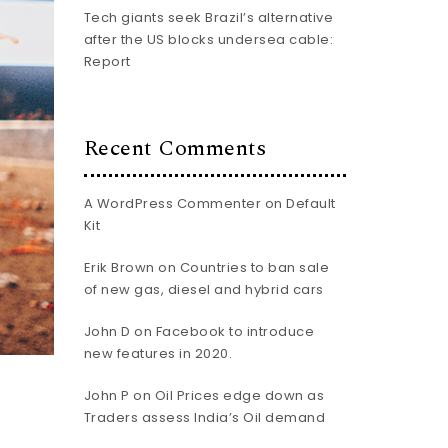
Tech giants seek Brazil’s alternative
after the US blocks undersea cable:
Report
Recent Comments
A WordPress Commenter
on
Default
Kit
Erik Brown
on
Countries to ban sale
of new gas, diesel and hybrid cars
John D
on
Facebook to introduce
new features in 2020.
John P
on
Oil Prices edge down as
Traders assess India’s Oil demand