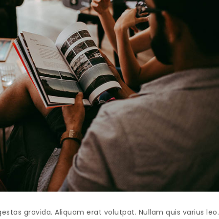
as gravida. Aliquam erat volutpat. Nullam quis varius leo