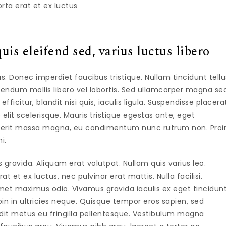
rta erat et ex luctus
uis eleifend sed, varius luctus libero
isus. Donec imperdiet faucibus tristique. Nullam tincidunt tellu
ndum mollis libero vel lobortis. Sed ullamcorper magna se
icitur, blandit nisi quis, iaculis ligula. Suspendisse placera
 elit scelerisque. Mauris tristique egestas ante, eget
drerit massa magna, eu condimentum nunc rutrum non. Proi
i.
avida. Aliquam erat volutpat. Nullam quis varius leo.
 et ex luctus, nec pulvinar erat mattis. Nulla facilisi.
et maximus odio. Vivamus gravida iaculis ex eget tincidunt
in in ultricies neque. Quisque tempor eros sapien, sed
ndit metus eu fringilla pellentesque. Vestibulum magna