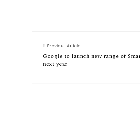
Previous Article
Previous Article
Google to launch new range of Sma
next year