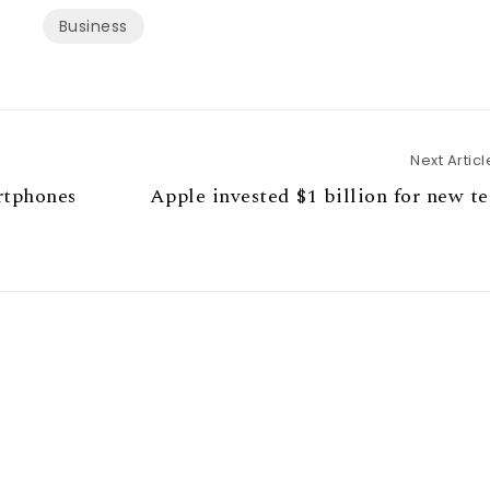
Business
Next Articl
rtphones
Apple invested $1 billion for new t