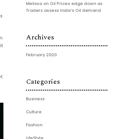
Melissa
on
Oil Prices edge down as
Traders assess India’s Oil demand
is
Archives
am
it
February 2020
et
Categories
Business
Culture
Fashion
LifeStyle