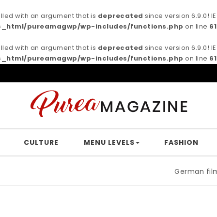
ed with an argument that is
deprecated
since version 6.9.0! 
c_html/pureamagwp/wp-includes/functions.php
on line
6
ed with an argument that is
deprecated
since version 6.9.0! 
c_html/pureamagwp/wp-includes/functions.php
on line
6
CULTURE
MENU LEVELS
FASHION
German filmmaker Brown