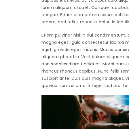
dapibus eros eros, ac volutpat odio alique
lorem aliquam aliquet. Quisque faucibus 
congue. Etiam elementum ipsum vel libero
ornare, orci tellus rhoncus dolor, id iaculi
Etiam pulvinar nisl in dui condimentum, q
magna eget ligula consectetur lacinia ma
eget, gravida eget mauris. Mauris conse
aliquam pharetra. Vestibulum aliquam ege
non sodales diam tincidunt. Morbi cursus 
rhoncus rhoncus dapibus. Nunc felis sem
suscipit ante. Duis quis magna aliquet, vi
gravida non vel urna. Integer sed orci tem