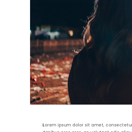
L
orem ipsum dolor sit amet, consectetur 