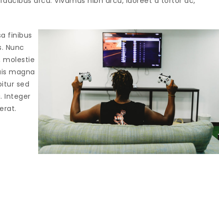
aucibus arcu. Vivamus nibh arcu, laoreet a tortor ac,
sa finibus
s. Nunc
, molestie
quis magna
bitur sed
a. Integer
erat.