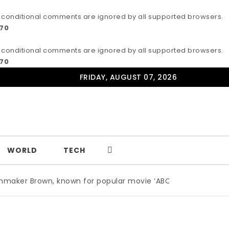
IE conditional comments are ignored by all supported browsers.
170
IE conditional comments are ignored by all supported browsers.
170
FRIDAY, AUGUST 07, 2026
WORLD
TECH
, known for popular movie ‘ABC,’ gets Award
|
Wildlife p