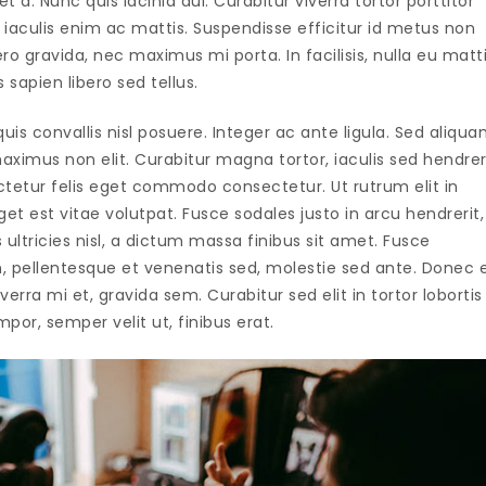
t a. Nunc quis lacinia dui. Curabitur viverra tortor porttitor
iaculis enim ac mattis. Suspendisse efficitur id metus non
 gravida, nec maximus mi porta. In facilisis, nulla eu matt
s sapien libero sed tellus.
uis convallis nisl posuere. Integer ac ante ligula. Sed aliqu
ximus non elit. Curabitur magna tortor, iaculis sed hendrer
ctetur felis eget commodo consectetur. Ut rutrum elit in
t est vitae volutpat. Fusce sodales justo in arcu hendrerit,
ultricies nisl, a dictum massa finibus sit amet. Fusce
, pellentesque et venenatis sed, molestie sed ante. Donec 
verra mi et, gravida sem. Curabitur sed elit in tortor lobortis
por, semper velit ut, finibus erat.