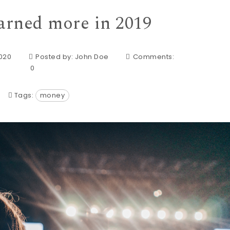
arned more in 2019
2020
Posted by:
John Doe
Comments:
0
Tags:
money