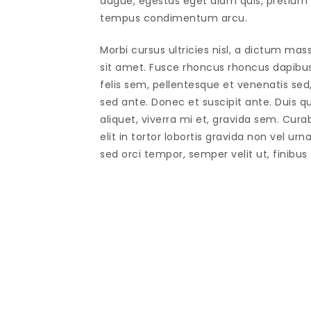
augue, egestas eget diam quis, pretium f
tempus condimentum arcu.
Morbi cursus ultricies nisl, a dictum mas
sit amet. Fusce rhoncus rhoncus dapibu
felis sem, pellentesque et venenatis sed
sed ante. Donec et suscipit ante. Duis 
aliquet, viverra mi et, gravida sem. Cura
elit in tortor lobortis gravida non vel urn
sed orci tempor, semper velit ut, finibus 