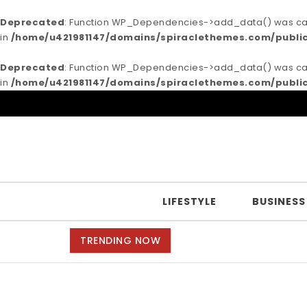
Deprecated
: Function WP_Dependencies->add_data() was call
in
/home/u421981147/domains/spiraclethemes.com/publi
Deprecated
: Function WP_Dependencies->add_data() was call
in
/home/u421981147/domains/spiraclethemes.com/publi
Skip to content
Purea Magazine
LIFESTYLE
BUSINESS
TRENDING NOW