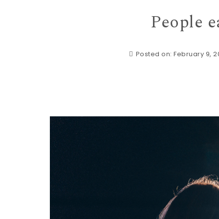
People e
Posted on: February 9, 