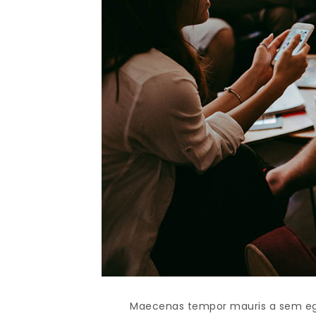
Maecenas tempor mauris a sem egest