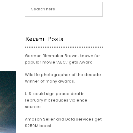
Recent Posts
German filmmaker Brown, known for
popular movie ‘ABC,’ gets Award
Wildlife photographer of the decade.
Winner of many awards.
U.S. could sign peace deal in
February if it reduces violence –
sources
Amazon Seller and Data services get
$250M boost