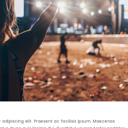
adipiscing elit. Praesent ac facilisis ipsum. Maecenas