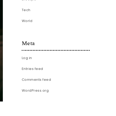
Tech
World
Meta
Log in
Entries feed
Comments feed
WordPress.org
.