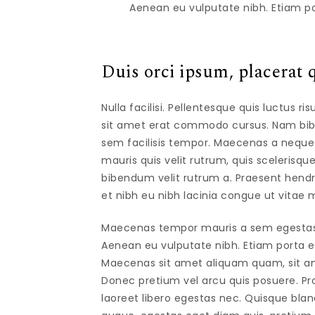
Aenean eu vulputate nibh. Etiam po
Duis orci ipsum, placerat q
Nulla facilisi. Pellentesque quis luctus r
sit amet erat commodo cursus. Nam bibe
sem facilisis tempor. Maecenas a neque eff
mauris quis velit rutrum, quis scelerisque
bibendum velit rutrum a. Praesent hen
et nibh eu nibh lacinia congue ut vitae m
Maecenas tempor mauris a sem egestas gr
Aenean eu vulputate nibh. Etiam porta erat
Maecenas sit amet aliquam quam, sit am
Donec pretium vel arcu quis posuere. Pro
laoreet libero egestas nec. Quisque bla