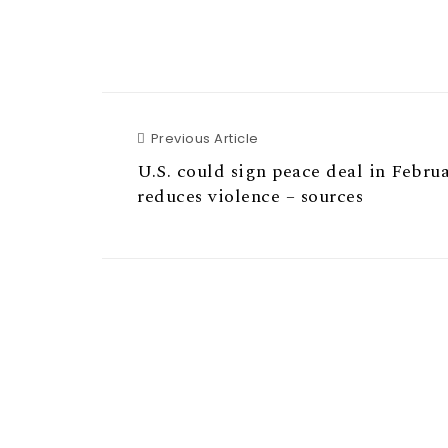
Previous Article
Previous Article
U.S. could sign peace deal in Februar
reduces violence – sources