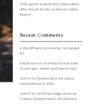
Tech giants seek Brazil’s alternative
after the US blocks undersea cable:
Report
Recent Comments
A WordPress Commenter
on
Default
Kit
Erik Brown
on
Countries to ban sale
of new gas, diesel and hybrid cars
John D
on
Facebook to introduce
new features in 2020.
John P
on
Oil Prices edge down as
Traders assess India’s Oil demand