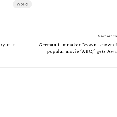
World
Next Articl
y if it
German filmmaker Brown, known f
popular movie ‘ABC,’ gets Aw