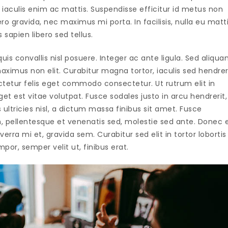
iaculis enim ac mattis. Suspendisse efficitur id metus non
 gravida, nec maximus mi porta. In facilisis, nulla eu matt
s sapien libero sed tellus.
uis convallis nisl posuere. Integer ac ante ligula. Sed aliqu
ximus non elit. Curabitur magna tortor, iaculis sed hendrer
ctetur felis eget commodo consectetur. Ut rutrum elit in
t est vitae volutpat. Fusce sodales justo in arcu hendrerit,
ultricies nisl, a dictum massa finibus sit amet. Fusce
, pellentesque et venenatis sed, molestie sed ante. Donec 
verra mi et, gravida sem. Curabitur sed elit in tortor lobortis
por, semper velit ut, finibus erat.