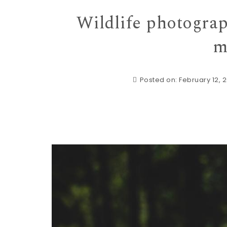
Wildlife photograp
m
Posted on: February 12, 