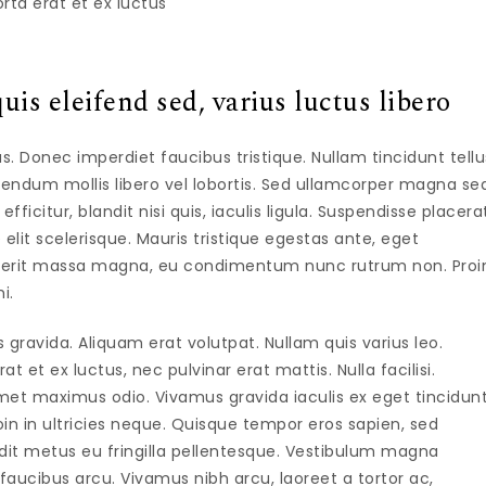
rta erat et ex luctus
uis eleifend sed, varius luctus libero
isus. Donec imperdiet faucibus tristique. Nullam tincidunt tellu
ndum mollis libero vel lobortis. Sed ullamcorper magna se
icitur, blandit nisi quis, iaculis ligula. Suspendisse placera
 elit scelerisque. Mauris tristique egestas ante, eget
drerit massa magna, eu condimentum nunc rutrum non. Proi
i.
avida. Aliquam erat volutpat. Nullam quis varius leo.
 et ex luctus, nec pulvinar erat mattis. Nulla facilisi.
et maximus odio. Vivamus gravida iaculis ex eget tincidunt
in in ultricies neque. Quisque tempor eros sapien, sed
ndit metus eu fringilla pellentesque. Vestibulum magna
aucibus arcu. Vivamus nibh arcu, laoreet a tortor ac,