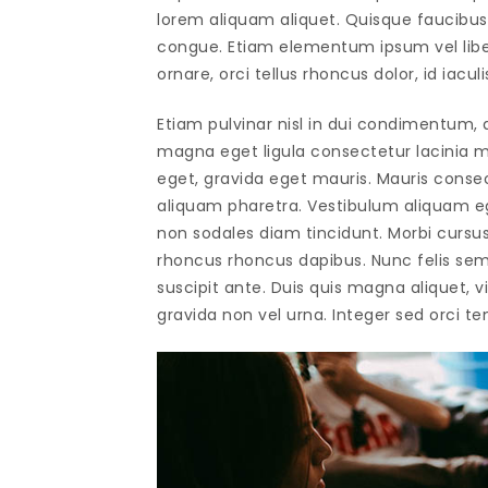
lorem aliquam aliquet. Quisque faucibus 
congue. Etiam elementum ipsum vel libero
ornare, orci tellus rhoncus dolor, id iaculi
Etiam pulvinar nisl in dui condimentum, q
magna eget ligula consectetur lacinia ma
eget, gravida eget mauris. Mauris conse
aliquam pharetra. Vestibulum aliquam ege
non sodales diam tincidunt. Morbi cursus 
rhoncus rhoncus dapibus. Nunc felis sem
suscipit ante. Duis quis magna aliquet, vi
gravida non vel urna. Integer sed orci tem