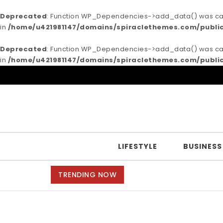
Deprecated
: Function WP_Dependencies->add_data() was call
in
/home/u421981147/domains/spiraclethemes.com/publi
Deprecated
: Function WP_Dependencies->add_data() was call
in
/home/u421981147/domains/spiraclethemes.com/publi
Skip to content
Purea Magazine
LIFESTYLE
BUSINESS
TRENDING NOW