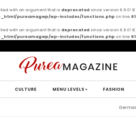
ed with an argument that is
deprecated
since version 6.9.0! 
c_html/pureamagwp/wp-includes/functions.php
on line
6
ed with an argument that is
deprecated
since version 6.9.0! 
c_html/pureamagwp/wp-includes/functions.php
on line
6
CULTURE
MENU LEVELS
FASHION
German filmmaker 