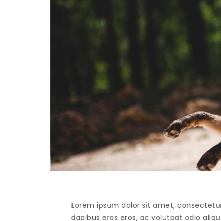
L
orem ipsum dolor sit amet, consectetur 
dapibus eros eros, ac volutpat odio alique