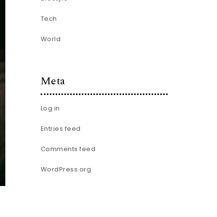
Tech
World
Meta
Log in
Entries feed
Comments feed
WordPress.org
.