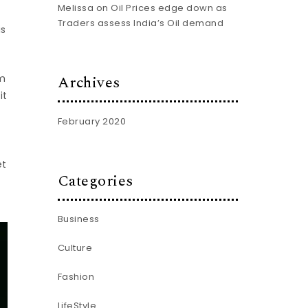
Melissa
on
Oil Prices edge down as
Traders assess India’s Oil demand
is
Archives
am
it
February 2020
et
Categories
Business
Culture
Fashion
LifeStyle