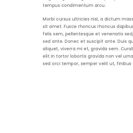
tempus condimentum arcu.
Morbi cursus ultricies nisl, a dictum mas
sit amet. Fusce rhoncus rhoncus dapibu
felis sem, pellentesque et venenatis sed
sed ante. Donec et suscipit ante. Duis 
aliquet, viverra mi et, gravida sem. Cura
elit in tortor lobortis gravida non vel urn
sed orci tempor, semper velit ut, finibus 