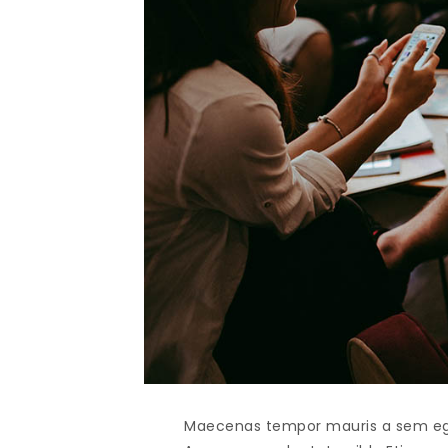
Maecenas tempor mauris a sem egest