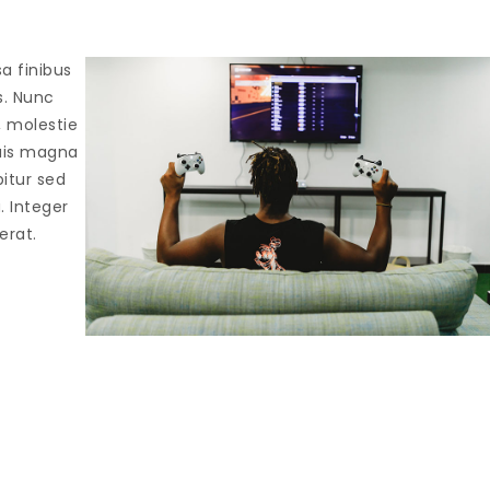
sa finibus
s. Nunc
, molestie
quis magna
bitur sed
a. Integer
erat.