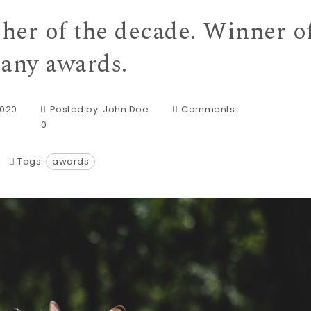
her of the decade. Winner o
any awards.
2020
Posted by:
John Doe
Comments:
0
Tags:
awards