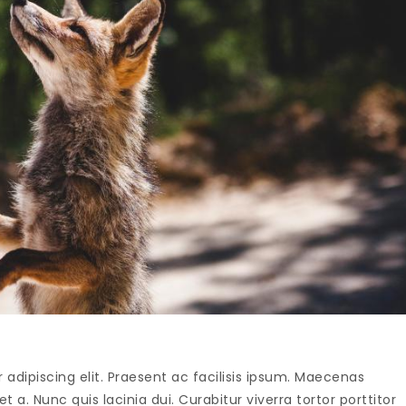
adipiscing elit. Praesent ac facilisis ipsum. Maecenas
t a. Nunc quis lacinia dui. Curabitur viverra tortor porttitor