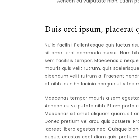
Aenean eu vulputate nibh. Etiam po
Duis orci ipsum, placerat q
Nulla facilisi. Pellentesque quis luctus r
sit amet erat commodo cursus. Nam bibe
sem facilisis tempor. Maecenas a neque eff
mauris quis velit rutrum, quis scelerisque
bibendum velit rutrum a. Praesent hen
et nibh eu nibh lacinia congue ut vitae m
Maecenas tempor mauris a sem egestas gr
Aenean eu vulputate nibh. Etiam porta erat
Maecenas sit amet aliquam quam, sit am
Donec pretium vel arcu quis posuere. Pro
laoreet libero egestas nec. Quisque bla
augue, egestas eget diam quis, pretium f