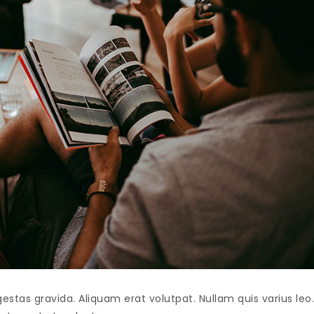
as gravida. Aliquam erat volutpat. Nullam quis varius leo