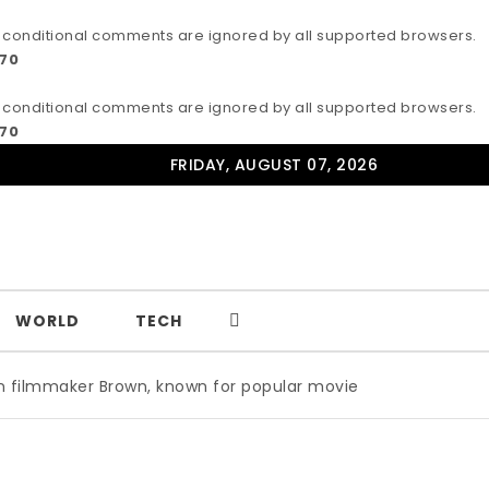
IE conditional comments are ignored by all supported browsers.
170
IE conditional comments are ignored by all supported browsers.
170
FRIDAY, AUGUST 07, 2026
WORLD
TECH
Brown, known for popular movie ‘ABC,’ gets Award
|
Wild