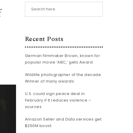
f
Recent Posts
German filmmaker Brown, known for
popular movie ‘ABC,’ gets Award
Wildlife photographer of the decade.
Winner of many awards.
U.S. could sign peace deal in
February if it reduces violence –
sources
Amazon Seller and Data services get
$250M boost