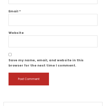
Email
*
Website
Save my name, email, and website in this
browser for the next time I comment.