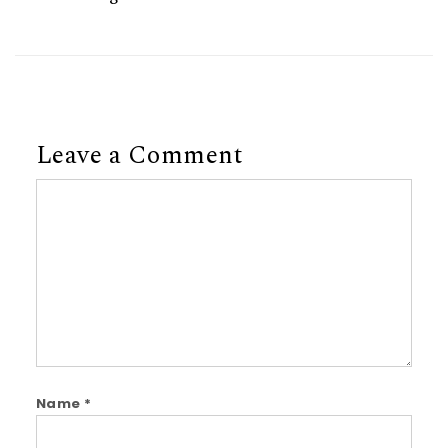
Leave a Comment
Comment
Name
*