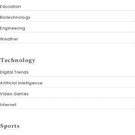
Education
Biotechnology
Engineering
Weather
Technology
Digital Trends
Artificial Intelligence
Video Games
Internet
Sports