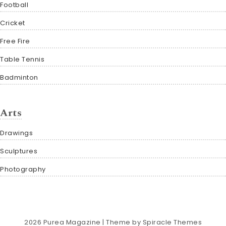
Football
Cricket
Free Fire
Table Tennis
Badminton
Arts
Drawings
Sculptures
Photography
2026
Purea Magazine
| Theme by
Spiracle Themes