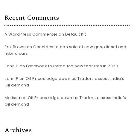
Recent Comments
A WordPress Commenter
on
Default Kit
Erik Brown
on
Countries to ban sale of new gas, diesel and
hybrid cars
John D
on
Facebook to introduce new features in 2020.
John P
on
Oil Prices edge down as Traders assess India’s
Oil demand
Melissa
on
Oil Prices edge down as Traders assess India’s
Oil demand
Archives