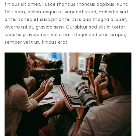
finibus sit amet. Fusce rhoncus rhoncus dapibus. Nunc
felis sem, pellentesque et venenatis sed, molestie sed
ante. Donec et suscipit ante. Duis quis magna aliquet,
viverra mi et, gravida sem. Curabitur sed elit in tortor
lobortis gravida non vel urna. Integer sed orci tempor,
semper velit ut, finibus erat.