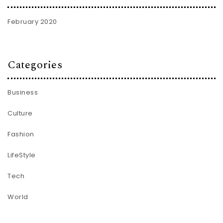
February 2020
Categories
Business
Culture
Fashion
LifeStyle
Tech
World