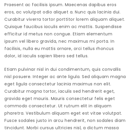
Praesent ac facilisis ipsum. Maecenas dapibus eros
eros, ac volutpat odio aliquet a. Nunc quis lacinia dui.
Curabitur viverra tortor porttitor lorem aliquam aliquet.
Quisque faucibus iaculis enim ac mattis. Suspendisse
efficitur id metus non congue. Etiam elementum
ipsum vel libero gravida, nec maximus mi porta. In
facilisis, nulla eu mattis ornare, orci tellus rhoncus
dolor, id iaculis sapien libero sed tellus.
Etiam pulvinar nisl in dui condimentum, quis convallis
nisl posuere. Integer ac ante ligula. Sed aliquam magna
eget ligula consectetur lacinia maximus non elit.
Curabitur magna tortor, iaculis sed hendrerit eget,
gravida eget mauris. Mauris consectetur felis eget
commodo consectetur. Ut rutrum elit in aliquam
pharetra. Vestibulum aliquam eget est vitae volutpat.
Fusce sodales justo in arcu hendrerit, non sodales diam
tincidunt. Morbi cursus ultricies nisl, a dictum massa