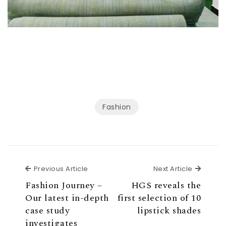
Fashion
Previous Article
Next Ar
Previous Article
Next Article
Fashion Journey –
HGS reveals the
Our latest in-depth
first selection of 10
case study
lipstick shades
investigates