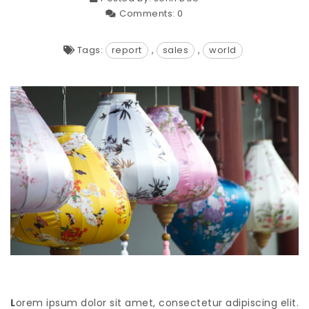
Comments:
0
Tags:
report
,
sales
,
world
L
orem ipsum dolor sit amet, consectetur adipiscing elit.