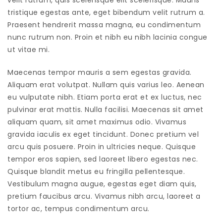
velit rutrum, quis scelerisque elit scelerisque. Mauris
tristique egestas ante, eget bibendum velit rutrum a.
Praesent hendrerit massa magna, eu condimentum
nunc rutrum non. Proin et nibh eu nibh lacinia congue
ut vitae mi.
Maecenas tempor mauris a sem egestas gravida.
Aliquam erat volutpat. Nullam quis varius leo. Aenean
eu vulputate nibh. Etiam porta erat et ex luctus, nec
pulvinar erat mattis. Nulla facilisi. Maecenas sit amet
aliquam quam, sit amet maximus odio. Vivamus
gravida iaculis ex eget tincidunt. Donec pretium vel
arcu quis posuere. Proin in ultricies neque. Quisque
tempor eros sapien, sed laoreet libero egestas nec.
Quisque blandit metus eu fringilla pellentesque.
Vestibulum magna augue, egestas eget diam quis,
pretium faucibus arcu. Vivamus nibh arcu, laoreet a
tortor ac, tempus condimentum arcu.