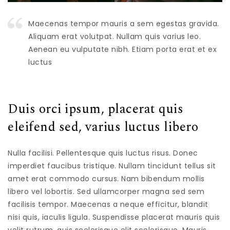
Maecenas tempor mauris a sem egestas gravida.
Aliquam erat volutpat. Nullam quis varius leo.
Aenean eu vulputate nibh. Etiam porta erat et ex
luctus
Duis orci ipsum, placerat quis
eleifend sed, varius luctus libero
Nulla facilisi. Pellentesque quis luctus risus. Donec
imperdiet faucibus tristique. Nullam tincidunt tellus sit
amet erat commodo cursus. Nam bibendum mollis
libero vel lobortis. Sed ullamcorper magna sed sem
facilisis tempor. Maecenas a neque efficitur, blandit
nisi quis, iaculis ligula. Suspendisse placerat mauris quis