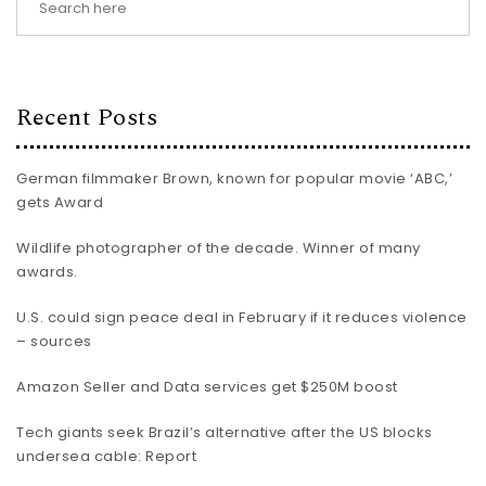
Recent Posts
German filmmaker Brown, known for popular movie ‘ABC,’
gets Award
Wildlife photographer of the decade. Winner of many
awards.
U.S. could sign peace deal in February if it reduces violence
– sources
Amazon Seller and Data services get $250M boost
Tech giants seek Brazil’s alternative after the US blocks
undersea cable: Report