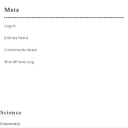
Meta
Log in
Entries feed
Comments feed
WordPress.org
Science
Chemistry