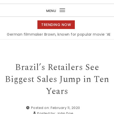
Purea Magazine
MENU
Toggle
navigation
TRENDING NOW
an filmmaker Brown, known for popular movie ‘ABC,’ gets
Brazil’s Retailers See
Biggest Sales Jump in Ten
Years
Posted on: February 11, 2020
Posted by:
John Doe