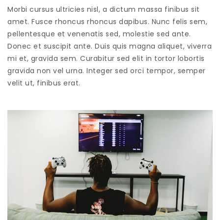
Morbi cursus ultricies nisl, a dictum massa finibus sit
amet. Fusce rhoncus rhoncus dapibus. Nunc felis sem,
pellentesque et venenatis sed, molestie sed ante.
Donec et suscipit ante. Duis quis magna aliquet, viverra
mi et, gravida sem. Curabitur sed elit in tortor lobortis
gravida non vel urna. Integer sed orci tempor, semper
velit ut, finibus erat.