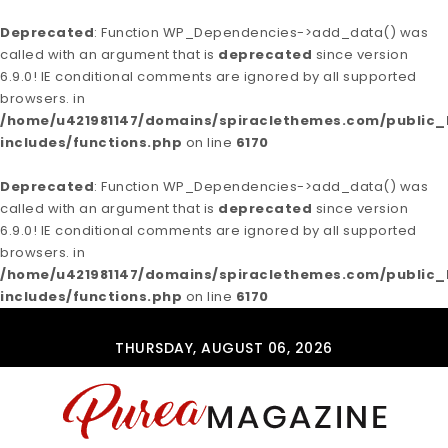
Deprecated
: Function WP_Dependencies->add_data() was
called with an argument that is
deprecated
since version
6.9.0! IE conditional comments are ignored by all supported
browsers. in
/home/u421981147/domains/spiraclethemes.com/publi
includes/functions.php
on line
6170
Deprecated
: Function WP_Dependencies->add_data() was
called with an argument that is
deprecated
since version
6.9.0! IE conditional comments are ignored by all supported
browsers. in
/home/u421981147/domains/spiraclethemes.com/publi
includes/functions.php
on line
6170
Skip to content
THURSDAY, AUGUST 06, 2026