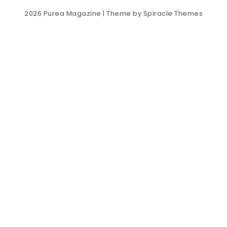
2026
Purea Magazine
| Theme by
Spiracle Themes