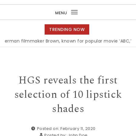
Purea Magazine
MENU
Toggle
navigation
TRENDING NOW
filmmaker Brown, known for popular movie ‘ABC,’ gets Awa
HGS reveals the first
selection of 10 lipstick
shades
Posted on: February 11, 2020
Posted by:
John Doe