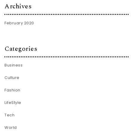
Archives
February 2020
Categories
Business
Culture
Fashion
LifeStyle
Tech
World