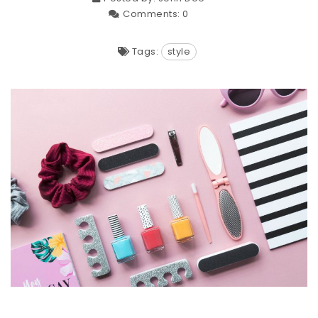
Comments:
0
Tags:
style