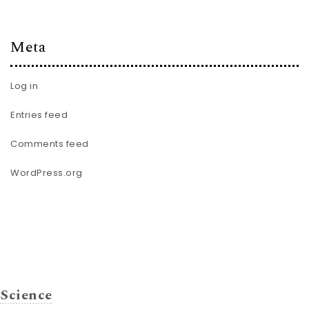
Meta
Log in
Entries feed
Comments feed
WordPress.org
Science