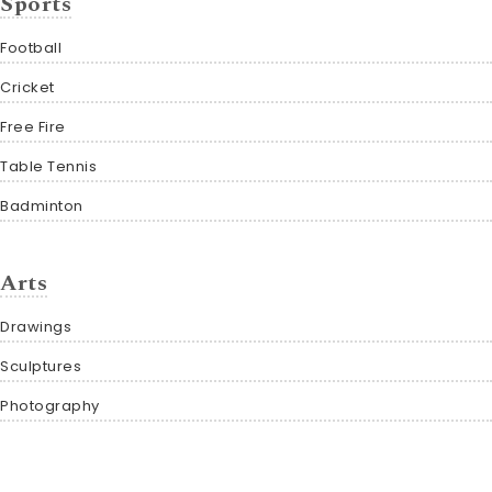
Sports
Football
Cricket
Free Fire
Table Tennis
Badminton
Arts
Drawings
Sculptures
Photography