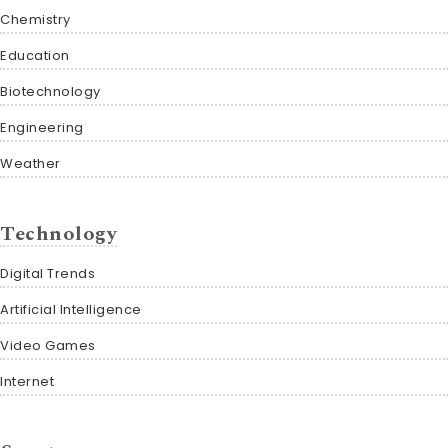
Chemistry
Education
Biotechnology
Engineering
Weather
Technology
Digital Trends
Artificial Intelligence
Video Games
Internet