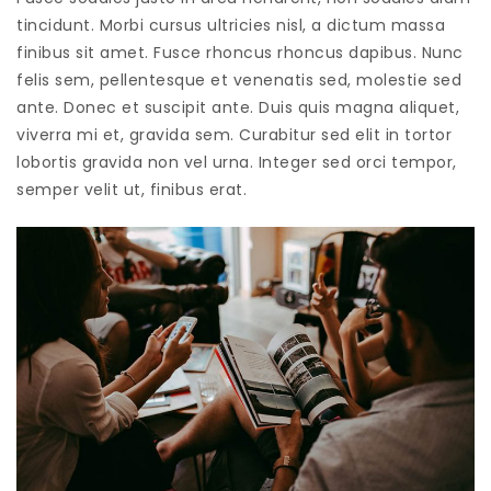
tincidunt. Morbi cursus ultricies nisl, a dictum massa
finibus sit amet. Fusce rhoncus rhoncus dapibus. Nunc
felis sem, pellentesque et venenatis sed, molestie sed
ante. Donec et suscipit ante. Duis quis magna aliquet,
viverra mi et, gravida sem. Curabitur sed elit in tortor
lobortis gravida non vel urna. Integer sed orci tempor,
semper velit ut, finibus erat.