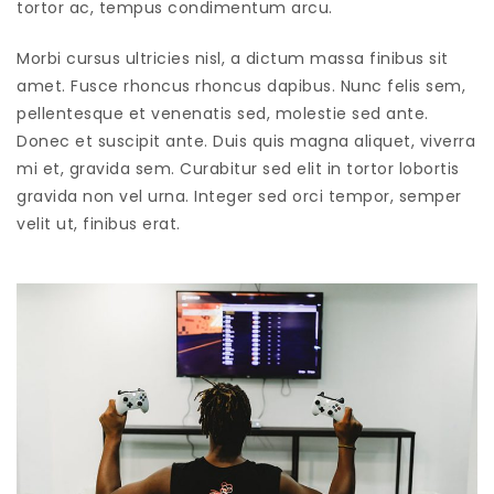
tortor ac, tempus condimentum arcu.
Morbi cursus ultricies nisl, a dictum massa finibus sit
amet. Fusce rhoncus rhoncus dapibus. Nunc felis sem,
pellentesque et venenatis sed, molestie sed ante.
Donec et suscipit ante. Duis quis magna aliquet, viverra
mi et, gravida sem. Curabitur sed elit in tortor lobortis
gravida non vel urna. Integer sed orci tempor, semper
velit ut, finibus erat.