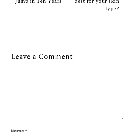
Jump in Ten Years
best for your skin
type?
Leave a Comment
Comment
Name
*