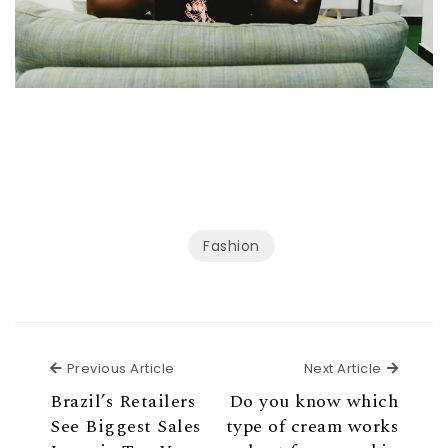
Fashion
Previous Article
Next Ar
Previous Article
Next Article
Brazil’s Retailers
Do you know which
See Biggest Sales
type of cream works