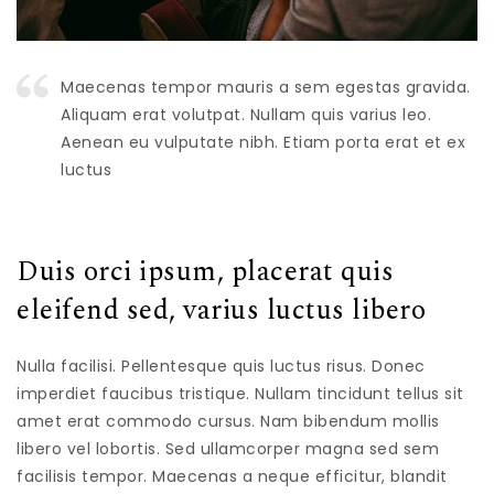
Maecenas tempor mauris a sem egestas gravida.
Aliquam erat volutpat. Nullam quis varius leo.
Aenean eu vulputate nibh. Etiam porta erat et ex
luctus
Duis orci ipsum, placerat quis
eleifend sed, varius luctus libero
Nulla facilisi. Pellentesque quis luctus risus. Donec
imperdiet faucibus tristique. Nullam tincidunt tellus sit
amet erat commodo cursus. Nam bibendum mollis
libero vel lobortis. Sed ullamcorper magna sed sem
facilisis tempor. Maecenas a neque efficitur, blandit