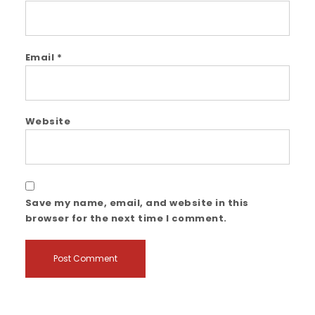
Email
*
Website
Save my name, email, and website in this
browser for the next time I comment.