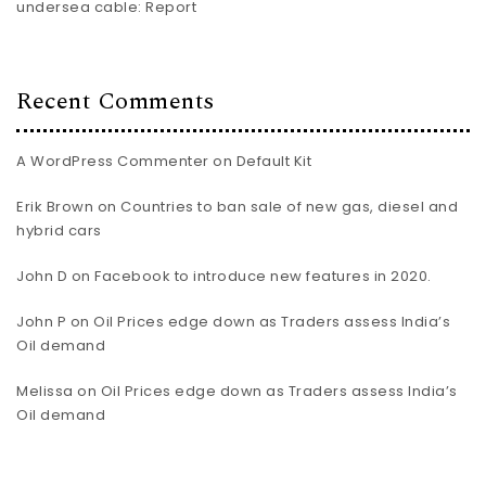
undersea cable: Report
Recent Comments
A WordPress Commenter
on
Default Kit
Erik Brown
on
Countries to ban sale of new gas, diesel and
hybrid cars
John D
on
Facebook to introduce new features in 2020.
John P
on
Oil Prices edge down as Traders assess India’s
Oil demand
Melissa
on
Oil Prices edge down as Traders assess India’s
Oil demand