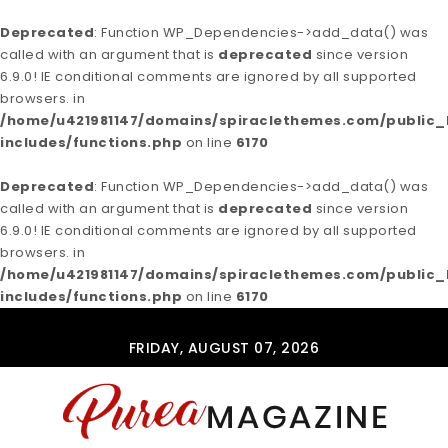
Deprecated
: Function WP_Dependencies->add_data() was
called with an argument that is
deprecated
since version
6.9.0! IE conditional comments are ignored by all supported
browsers. in
/home/u421981147/domains/spiraclethemes.com/publi
includes/functions.php
on line
6170
Deprecated
: Function WP_Dependencies->add_data() was
called with an argument that is
deprecated
since version
6.9.0! IE conditional comments are ignored by all supported
browsers. in
/home/u421981147/domains/spiraclethemes.com/publi
includes/functions.php
on line
6170
Skip to content
FRIDAY, AUGUST 07, 2026