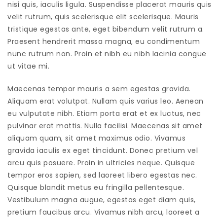
nisi quis, iaculis ligula. Suspendisse placerat mauris quis
velit rutrum, quis scelerisque elit scelerisque. Mauris
tristique egestas ante, eget bibendum velit rutrum a.
Praesent hendrerit massa magna, eu condimentum
nunc rutrum non. Proin et nibh eu nibh lacinia congue
ut vitae mi.
Maecenas tempor mauris a sem egestas gravida.
Aliquam erat volutpat. Nullam quis varius leo. Aenean
eu vulputate nibh. Etiam porta erat et ex luctus, nec
pulvinar erat mattis. Nulla facilisi. Maecenas sit amet
aliquam quam, sit amet maximus odio. Vivamus
gravida iaculis ex eget tincidunt. Donec pretium vel
arcu quis posuere. Proin in ultricies neque. Quisque
tempor eros sapien, sed laoreet libero egestas nec.
Quisque blandit metus eu fringilla pellentesque.
Vestibulum magna augue, egestas eget diam quis,
pretium faucibus arcu. Vivamus nibh arcu, laoreet a