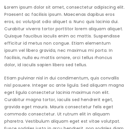
L
orem ipsum dolor sit amet, consectetur adipiscing elit.
Praesent ac facilisis ipsum. Maecenas dapibus eros
eros, ac volutpat odio aliquet a. Nunc quis lacinia dui.
Curabitur viverra tortor porttitor lorem aliquam aliquet.
Quisque faucibus iaculis enim ac mattis. Suspendisse
efficitur id metus non congue. Etiam elementum
ipsum vel libero gravida, nec maximus mi porta. In
facilisis, nulla eu mattis ornare, orci tellus rhoncus
dolor, id iaculis sapien libero sed tellus.
Etiam pulvinar nisl in dui condimentum, quis convallis
nisl posuere. Integer ac ante ligula. Sed aliquam magna
eget ligula consectetur lacinia maximus non elit.
Curabitur magna tortor, iaculis sed hendrerit eget,
gravida eget mauris. Mauris consectetur felis eget
commodo consectetur. Ut rutrum elit in aliquam
pharetra. Vestibulum aliquam eget est vitae volutpat.
Fusce sodales justo in arcu hendrerit, non sodales diam