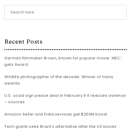
Recent Posts
German filmmaker Brown, known for popular movie ‘ABC,’
gets Award
Wildlife photographer of the decade. Winner of many
awards.
U.S. could sign peace deal in February if it reduces violence
– sources
Amazon Seller and Data services get $250M boost
Tech giants seek Brazil’s alternative after the US blocks